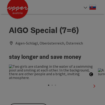
Accesskey
Accesskey
[0]
[2]
Slove
Select
AIGO Special (7=6)
Aigen-Schlägl, Oberösterreich, Österreich
stay longer and save money
Open c
next sl