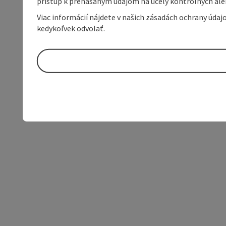
prístup k prenášaným údajom na účely kontrolných aleb
Viac informácií nájdete v našich zásadách ochrany úda
kedykoľvek odvolať.