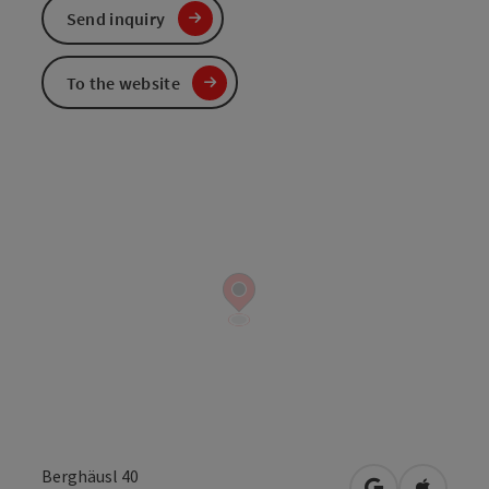
Send inquiry
To the website
Berghäusl 40