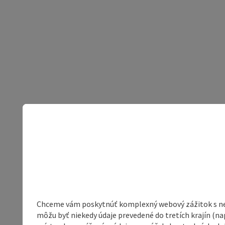
Chceme vám poskytnúť komplexný webový zážitok s neob
môžu byť niekedy údaje prevedené do tretích krajín (na