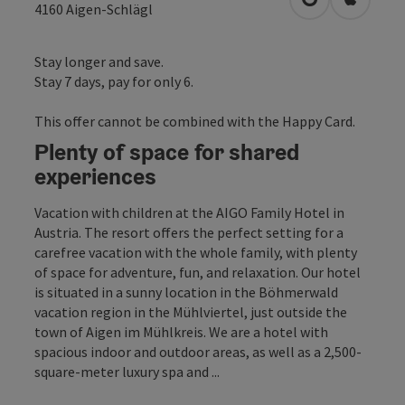
open in Googl
Open in
4160
Aigen-Schlägl
Stay longer and save.
Stay 7 days, pay for only 6.
This offer cannot be combined with the Happy Card.
Plenty of space for shared
experiences
Vacation with children at the AIGO Family Hotel in
Austria. The resort offers the perfect setting for a
carefree vacation with the whole family, with plenty
of space for adventure, fun, and relaxation. Our hotel
is situated in a sunny location in the Böhmerwald
vacation region in the Mühlviertel, just outside the
town of Aigen im Mühlkreis. We are a hotel with
spacious indoor and outdoor areas, as well as a 2,500-
square-meter luxury spa and ...