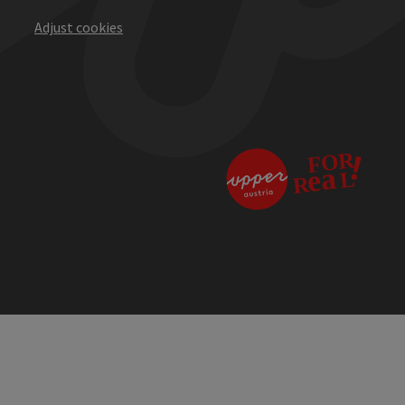
Adjust cookies