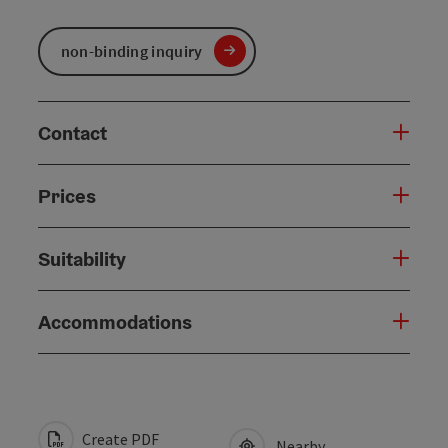
non-binding inquiry
Contact
Prices
Suitability
Accommodations
Create PDF
Nearby