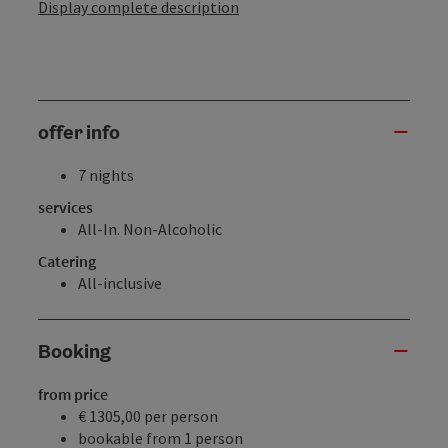
Display complete description
offer info
7 nights
services
All-In. Non-Alcoholic
Catering
All-inclusive
Booking
from price
€ 1305,00 per person
bookable from 1 person