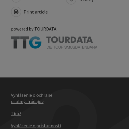
Print article
powered by
TOURDATA
Vyhlásenie o ochrane
osobných údajov
Tiráž
Vyhlásenie o prístupnosti