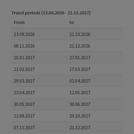
Travel periods (13.09.2026 - 21.12.2027)
From
to
13.09.2026
21.10.2026
08.11.2026
21.12.2026
10.01.2027
27.01.2027
21.02.2027
17.03.2027
29.03.2027
02.04.2027
23.04.2027
12.05.2027
30.05.2027
30.06.2027
12.09.2027
20.10.2027
07.11.2027
21.12.2027