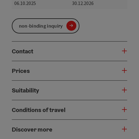
06.10.2025
30.12.2026
non-binding inquiry
Contact
Prices
Suitability
Conditions of travel
Discover more