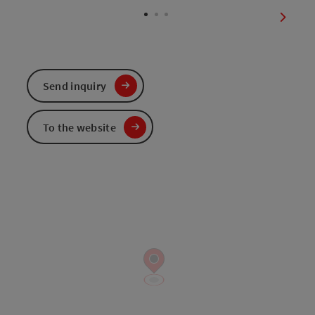
next sl
Send inquiry
To the website