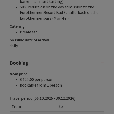
barrel incl. must tasting)
50% reduction on the day admission to the
EurothermenResort Bad Schallerbach
on the
Eurothermenpass (Mon-Fri)
Catering
Breakfast
possible date of arrival
daily
Booking
from price
€ 129,00 per person
bookable from 1 person
Travel period (06.10.2025 - 30.12.2026)
From
to