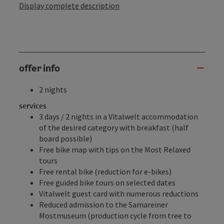
Display complete description
offer info
2 nights
services
3 days / 2 nights in a Vitalwelt accommodation
of the desired category with breakfast (half
board possible)
Free
bike map
with tips on the Most Relaxed
tours
Free
rental bike
(reduction for e-bikes)
Free
guided bike tours
on selected dates
Vitalwelt guest card
with numerous reductions
Reduced admission to the
Samareiner
Mostmuseum
(production cycle from tree to