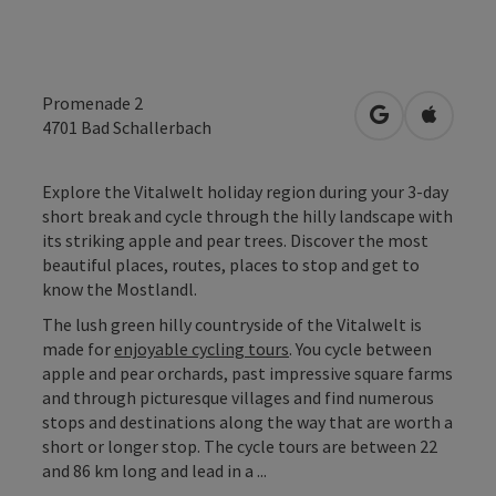
Promenade 2
open in Googl
Open in
4701
Bad Schallerbach
Explore the Vitalwelt holiday region during your 3-day
short break and cycle through the hilly landscape with
its striking apple and pear trees. Discover the most
beautiful places, routes, places to stop and get to
know the Mostlandl.
The lush green hilly countryside of the Vitalwelt is
made for
enjoyable cycling tours
. You cycle between
apple and pear orchards, past impressive square farms
and through picturesque villages and find numerous
stops and destinations along the way that are worth a
short or longer stop. The cycle tours are between 22
and 86 km long and lead in a ...