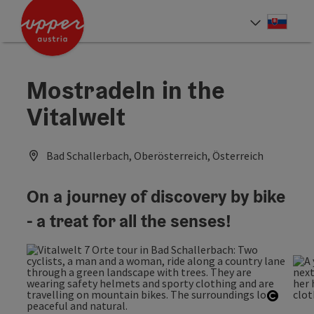
Accesskey
Accesskey
[0]
[2]
Slove
Select
Mostradeln in the
Vitalwelt
Bad Schallerbach, Oberösterreich, Österreich
On a journey of discovery by bike
- a treat for all the senses!
Open c