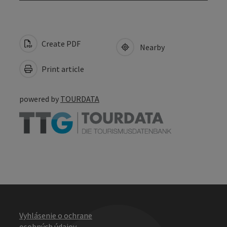
Create PDF
Nearby
Print article
powered by
TOURDATA
Vyhlásenie o ochrane
osobných údajov