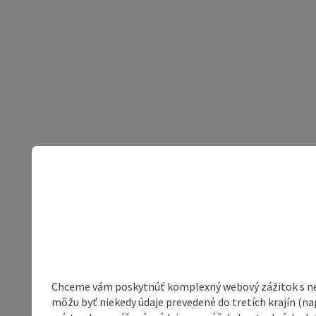
Chceme vám poskytnúť komplexný webový zážitok s neob
môžu byť niekedy údaje prevedené do tretích krajín (na