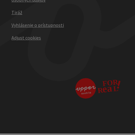
Tiráž
Vyhlásenie o prístupnosti
Adjust cookies