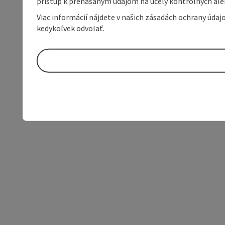
prístup k prenášaným údajom na účely kontrolných aleb
Viac informácií nájdete v našich zásadách ochrany úda
kedykoľvek odvolať.