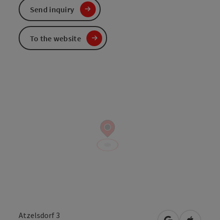
Send inquiry
To the website
Atzelsdorf 3