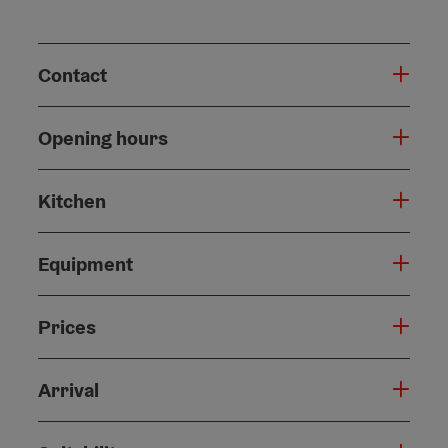
Contact
Opening hours
Kitchen
Equipment
Prices
Arrival