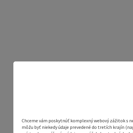
Chceme vám poskytnúť komplexný webový zážitok s neob
môžu byť niekedy údaje prevedené do tretích krajín (na