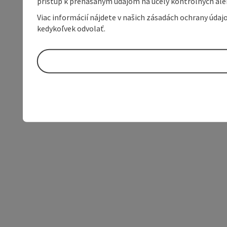
prístup k prenášaným údajom na účely kontrolných aleb
Viac informácií nájdete v našich zásadách ochrany úda
kedykoľvek odvolať.