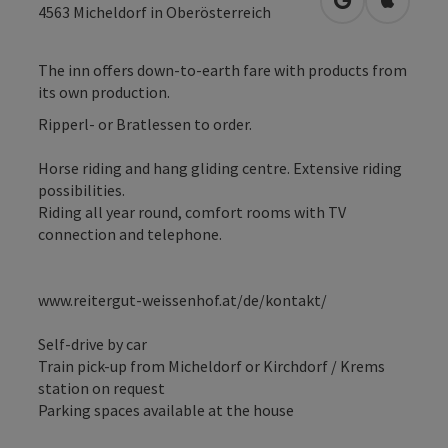
open in Googl
Open in
4563
Micheldorf in Oberösterreich
The inn offers down-to-earth fare with products from
its own production.
Ripperl- or Bratlessen to order.
Horse riding and hang gliding centre. Extensive riding
possibilities.
Riding all year round, comfort rooms with TV
connection and telephone.
www.reitergut-weissenhof.at/de/kontakt/
Self-drive by car
Train pick-up from Micheldorf or Kirchdorf / Krems
station on request
Parking spaces available at the house