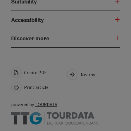
Suitability
Accessibility
Discover more
Create PDF
Nearby
Print article
powered by
TOURDATA