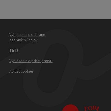
Vyhlásenie o ochrane
osobných údajov
Tiráž
Vyhlásenie o prístupnosti
Adjust cookies