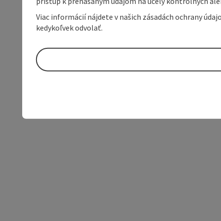
prístup k prenášaným údajom na účely kontrolných aleb
Viac informácií nájdete v našich zásadách ochrany úda
kedykoľvek odvolať.