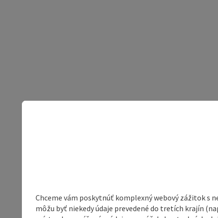
Chceme vám poskytnúť komplexný webový zážitok s neob
môžu byť niekedy údaje prevedené do tretích krajín (na