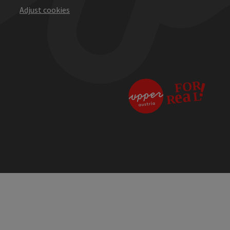
Adjust cookies