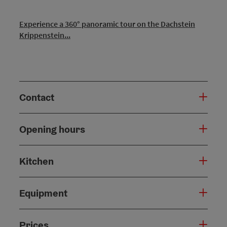
Experience a 360° panoramic tour on the Dachstein
Krippenstein...
Contact
Opening hours
Kitchen
Equipment
Prices