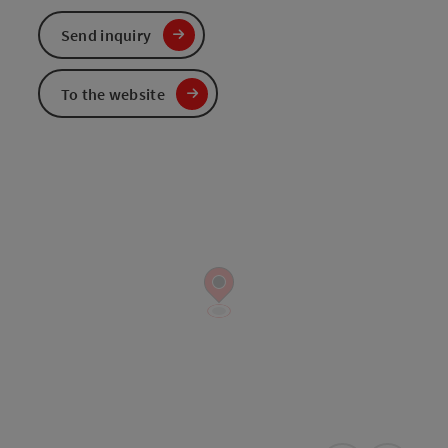
Send inquiry
To the website