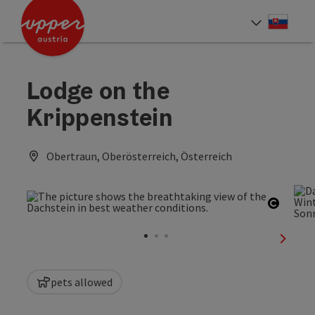
Accesskey
Accesskey
[0]
[2]
Slove
Select
Lodge on the
Krippenstein
Obertraun, Oberösterreich, Österreich
Open c
next sl
pets allowed