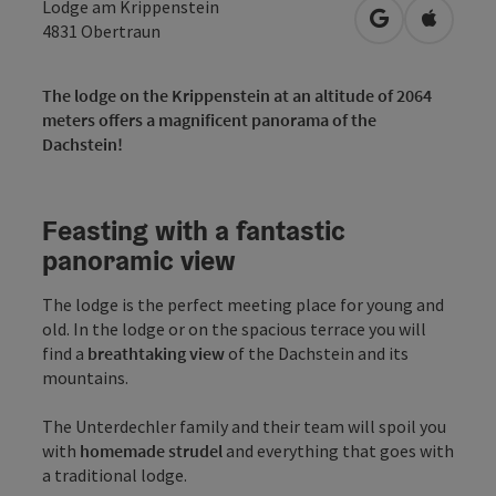
Lodge am Krippenstein
open in Googl
Open in
4831
Obertraun
The lodge on the Krippenstein at an altitude of 2064
meters offers a magnificent panorama of the
Dachstein!
Feasting with a fantastic
panoramic view
The lodge is the perfect meeting place for young and
old. In the lodge or on the spacious terrace you will
find a
breathtaking view
of the Dachstein and its
mountains.
The Unterdechler family and their team will spoil you
with
homemade strudel
and everything that goes with
a traditional lodge.