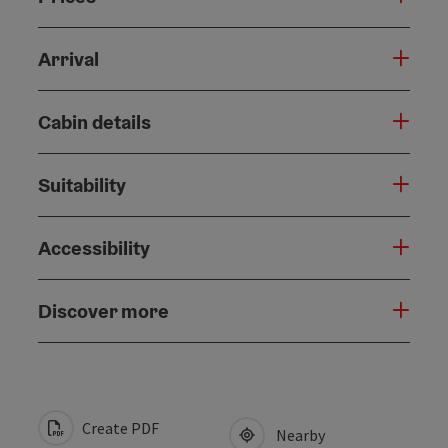
Arrival
Cabin details
Suitability
Accessibility
Discover more
Create PDF
Nearby