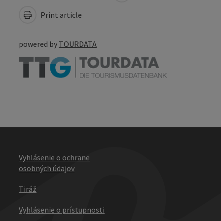
Print article
powered by
TOURDATA
Vyhlásenie o ochrane
osobných údajov
Tiráž
Vyhlásenie o prístupnosti