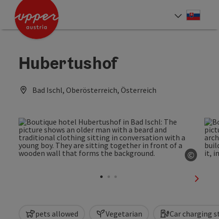
Accesskey
Accesskey
[0]
[2]
Slove
Select
Hubertushof
Bad Ischl, Oberösterreich, Österreich
©
Open c
next sl
pets allowed
Vegetarian
Car charging s