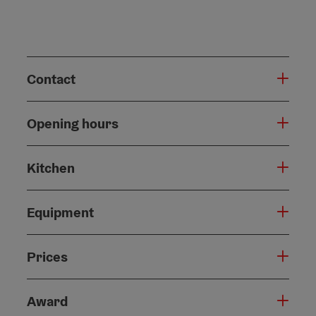
Contact
Opening hours
Kitchen
Equipment
Prices
Award