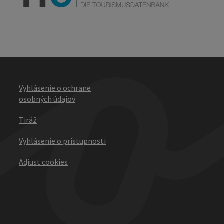
Vyhlásenie o ochrane
osobných údajov
Tiráž
Vyhlásenie o prístupnosti
Adjust cookies