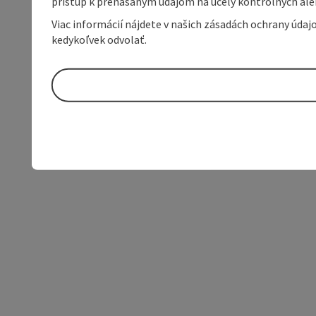
prístup k prenášaným údajom na účely kontrolných aleb
Viac informácií nájdete v našich zásadách ochrany úda
kedykoľvek odvolať.