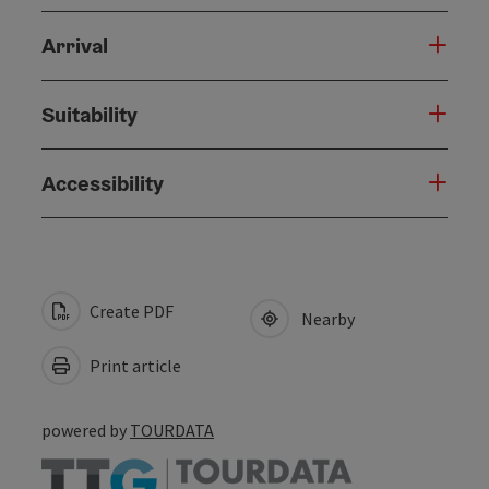
Arrival
Suitability
Accessibility
Create PDF
Nearby
Print article
powered by
TOURDATA