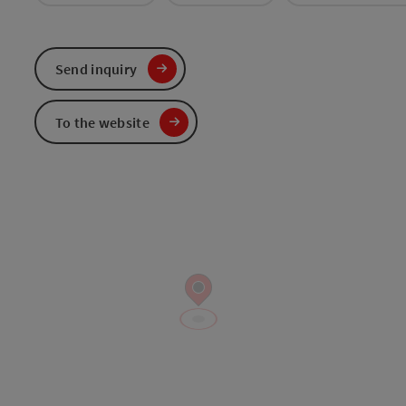
Send inquiry
To the website