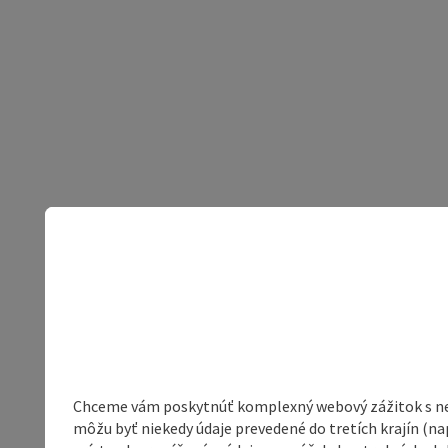
Chceme vám poskytnúť komplexný webový zážitok s neob
môžu byť niekedy údaje prevedené do tretích krajín (na