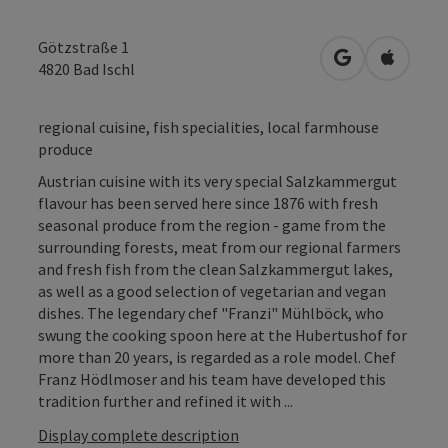
Götzstraße 1
open in Googl
Open in
4820
Bad Ischl
regional cuisine, fish specialities, local farmhouse
produce
Austrian cuisine with its very special Salzkammergut
flavour has been served here since 1876 with fresh
seasonal produce from the region - game from the
surrounding forests, meat from our regional farmers
and fresh fish from the clean Salzkammergut lakes,
as well as a good selection of vegetarian and vegan
dishes. The legendary chef "Franzi" Mühlböck, who
swung the cooking spoon here at the Hubertushof for
more than 20 years, is regarded as a role model. Chef
Franz Hödlmoser and his team have developed this
tradition further and refined it with ...
Display complete description