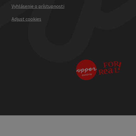
Vyhlásenie o prístupnosti
Adjust cookies