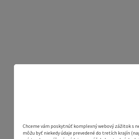
Chceme vám poskytnúť komplexný webový zážitok s neob
môžu byť niekedy údaje prevedené do tretích krajín (na