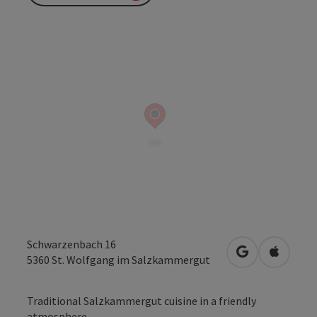
Schwarzenbach 16
open in Googl
Open in
5360
St. Wolfgang im Salzkammergut
Traditional Salzkammergut cuisine in a friendly
atmosphere...