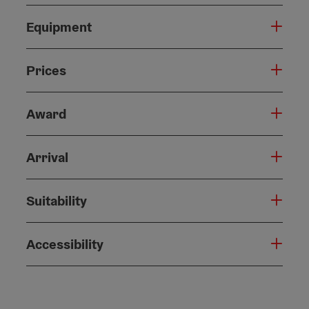
Equipment
Prices
Award
Arrival
Suitability
Accessibility