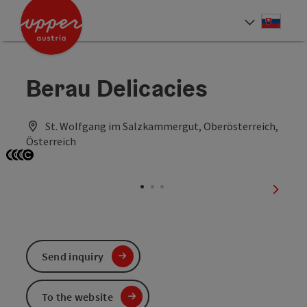
Accesskey
Accesskey
[0]
[2]
Slove
Select
Berau Delicacies
St. Wolfgang im Salzkammergut, Oberösterreich,
Österreich
Open copyright
Open copyright
Open copyright
Open copyright
next sl
Send inquiry
To the website