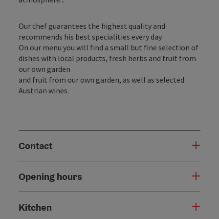
Our chef guarantees the highest quality and
recommends his best specialities every day.
On our menu you will find a small but fine selection of
dishes with local products, fresh herbs and fruit from
our own garden
and fruit from our own garden, as well as selected
Austrian wines.
Contact
Opening hours
Kitchen