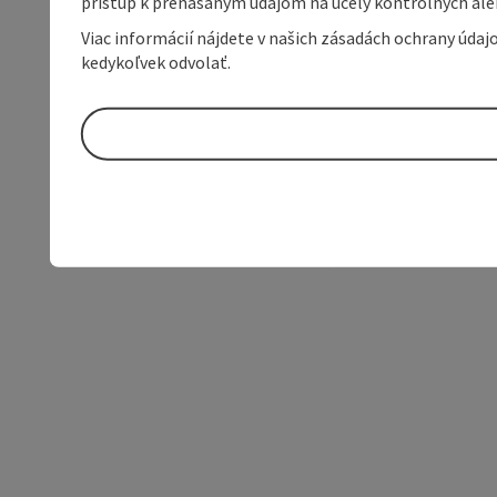
prístup k prenášaným údajom na účely kontrolných aleb
Viac informácií nájdete v našich zásadách ochrany úda
kedykoľvek odvolať.