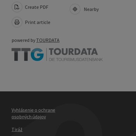
Create PDF
Nearby
Print article
powered by
TOURDATA
Vyhlásenie o ochrane
osobných údajov
Tiráž