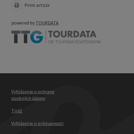
Print article
powered by
TOURDATA
Vyhlásenie o ochrane
osobných údajov
Tiráž
Vyhlásenie o prístupnosti