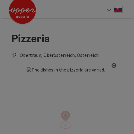
Accesskey
Accesskey
[0]
[2]
Slove
Select
Pizzeria
Obertraun, Oberösterreich, Österreich
Open co