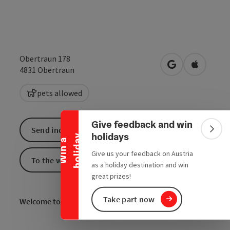
Obertraun 178
open in Google
Open in 
4831
Obertraun
Collapse banner
pets allowed
Give feedback and win
Send inquiry
Colla
holidays
y
W
i
n
a
h
o
l
i
d
a
Give us your feedback on Austria
To the website
as a holiday destination and win
great prizes!
Take part now
Welcome to the pizzeria in
Obertraun!