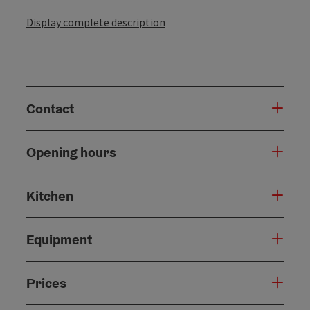
Display complete description
Contact
Opening hours
Kitchen
Equipment
Prices