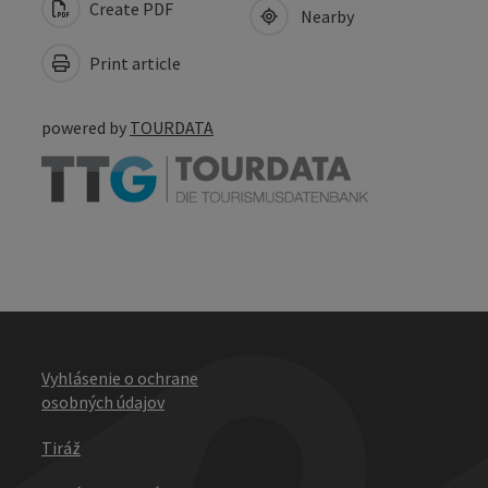
Create PDF
Nearby
Print article
powered by
TOURDATA
Vyhlásenie o ochrane
osobných údajov
Tiráž