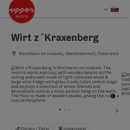
Accesskey
Accesskey
[0]
[2]
Slove
Select
Wirt z´Kraxenberg
Kirchheim im Innkreis, Oberösterreich, Österreich
Open c
next sl
Garden / Patio
playground