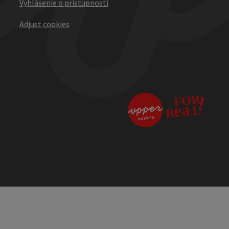
Vyhlásenie o prístupnosti
Adjust cookies