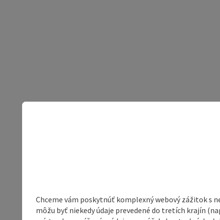
Chceme vám poskytnúť komplexný webový zážitok s neob
môžu byť niekedy údaje prevedené do tretích krajín (na