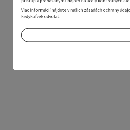
prístup k prenášaným údajom na účely kontrolných aleb
Viac informácií nájdete v našich zásadách ochrany úda
kedykoľvek odvolať.