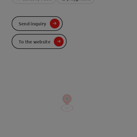
Send inquiry
To the website