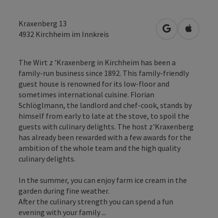
Kraxenberg 13
open in Googl
Open in
4932
Kirchheim im Innkreis
The Wirt z 'Kraxenberg in Kirchheim has been a
family-run business since 1892. This family-friendly
guest house is renowned for its low-floor and
sometimes international cuisine. Florian
Schlöglmann, the landlord and chef-cook, stands by
himself from early to late at the stove, to spoil the
guests with culinary delights. The host z'Kraxenberg
has already been rewarded with a few awards for the
ambition of the whole team and the high quality
culinary delights.
In the summer, you can enjoy farm ice cream in the
garden during fine weather.
After the culinary strength you can spend a fun
evening with your family ...