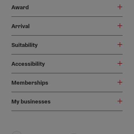
Award
Arrival
Suitability
Accessibility
Memberships
My businesses