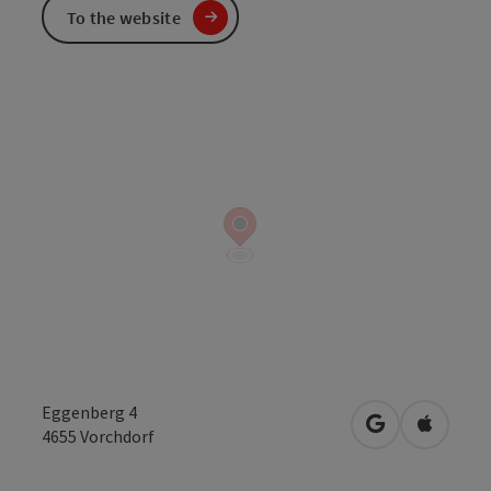
To the website
Eggenberg 4
open in Googl
Open in
4655
Vorchdorf