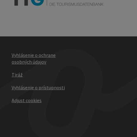
Vyhlásenie o ochrane
osobných údajov
Tiráž
Vyhlásenie o prístupnosti
Adjust cookies