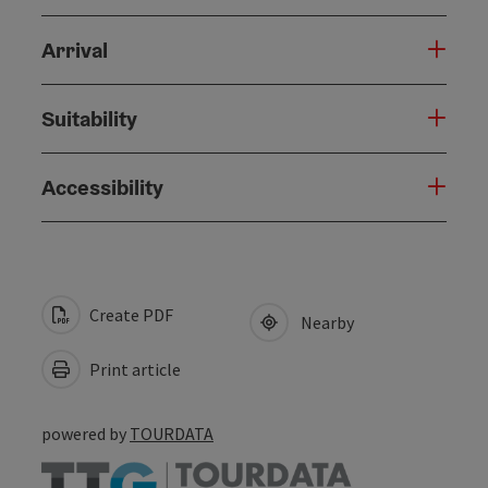
Arrival
Suitability
Accessibility
Create PDF
Nearby
Print article
powered by
TOURDATA