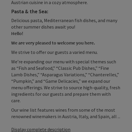
Austrian cuisine in a cozy atmosphere.
Pasta & the Sea:
Delicious pasta, Mediterranean fish dishes, and many
other summer dishes await you!
Hello!
We are very pleased to welcome you here.
We strive to offer our guests a varied menu.
We’re expanding our menu with special themes such
as “Fish and Seafood,” “Classic Pub Dishes,” “Fine
Lamb Dishes,” “Asparagus Variations,” “Chanterelles,”
“Pumpkin,” and “Game Delicacies,” we expand our
menu offerings. We strive to source high-quality, fresh
ingredients for our guests and prepare them with
care.
Our wine list features wines from some of the most
renowned winemakers in Austria, Italy, and Spain, all ...
Display complete description