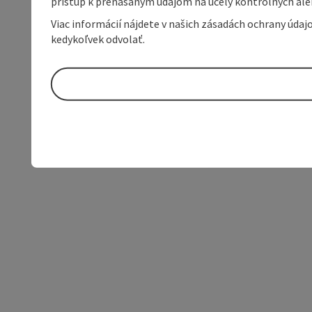
prístup k prenášaným údajom na účely kontrolných aleb
Viac informácií nájdete v našich zásadách ochrany úda
kedykoľvek odvolať.