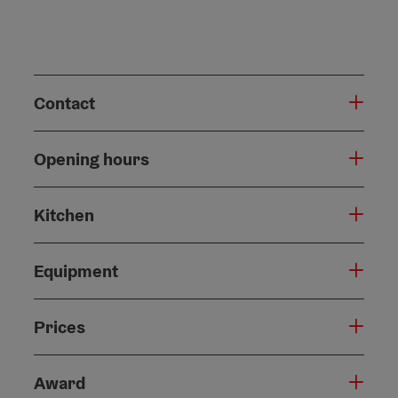
Contact
Opening hours
Kitchen
Equipment
Prices
Award