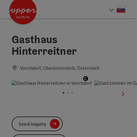
Accesskey
Accesskey
[0]
[2]
Slove
Select
Gasthaus
Hinterreitner
Vorchdorf, Oberösterreich, Österreich
Open copyright
next sl
Send inquiry