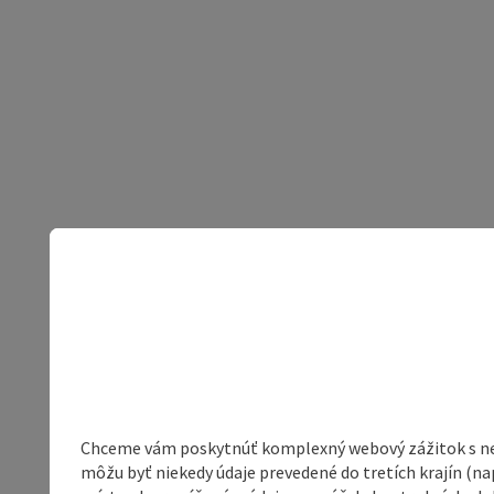
Chceme vám poskytnúť komplexný webový zážitok s neob
môžu byť niekedy údaje prevedené do tretích krajín (na