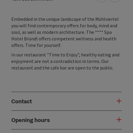
Embedded in the unique landscape of the Mühlviertel
you will find contemporary offers for body, mind and
soul, as well as modern architecture. The **** Spa
Hotel Bründl offers competent wellness and health
offers. Time for yourself.
In our restaurant "Time to Enjoy", healthy eating and
enjoyment are not a contradiction in terms. Our
restaurant and the cafe bar are open to the public.
Contact
Opening hours