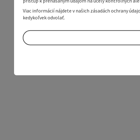
prístup k prenášaným údajom na účely kontrolných aleb
Viac informácií nájdete v našich zásadách ochrany úda
kedykoľvek odvolať.