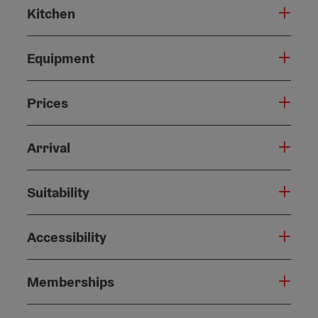
Kitchen
Equipment
Prices
Arrival
Suitability
Accessibility
Memberships