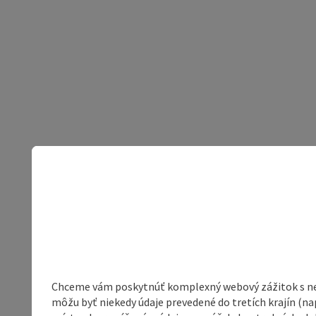
Chceme vám poskytnúť komplexný webový zážitok s neob
môžu byť niekedy údaje prevedené do tretích krajín (na