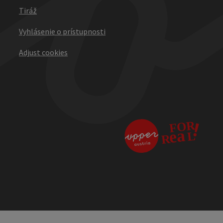
Tiráž
Vyhlásenie o prístupnosti
Adjust cookies