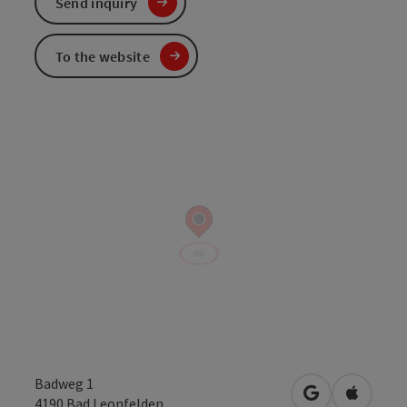
Send inquiry
To the website
Badweg 1
open in Googl
Open in
4190
Bad Leonfelden