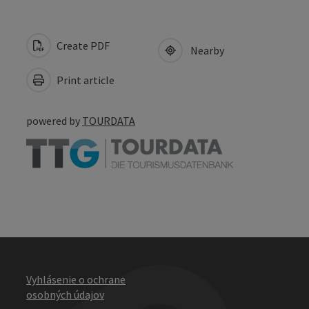
Create PDF
Nearby
Print article
powered by
TOURDATA
Vyhlásenie o ochrane
osobných údajov