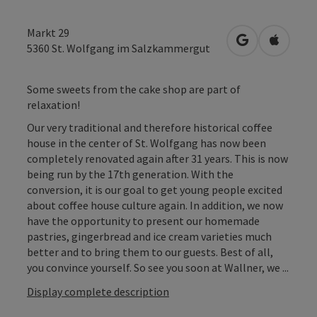
Markt 29
open in Googl
Open in
5360
St. Wolfgang im Salzkammergut
Some sweets from the cake shop are part of
relaxation!
Our very traditional and therefore historical coffee
house in the center of St. Wolfgang has now been
completely renovated again after 31 years. This is now
being run by the 17th generation. With the
conversion, it is our goal to get young people excited
about coffee house culture again. In addition, we now
have the opportunity to present our homemade
pastries, gingerbread and ice cream varieties much
better and to bring them to our guests. Best of all,
you convince yourself. So see you soon at Wallner, we ...
Display complete description