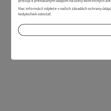
prístup k prenášaným údajom na účely kontrolných aleb
Viac informácií nájdete v našich zásadách ochrany úda
kedykoľvek odvolať.