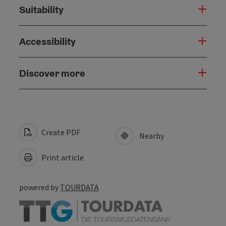
Suitability
Accessibility
Discover more
Create PDF
Nearby
Print article
powered by
TOURDATA