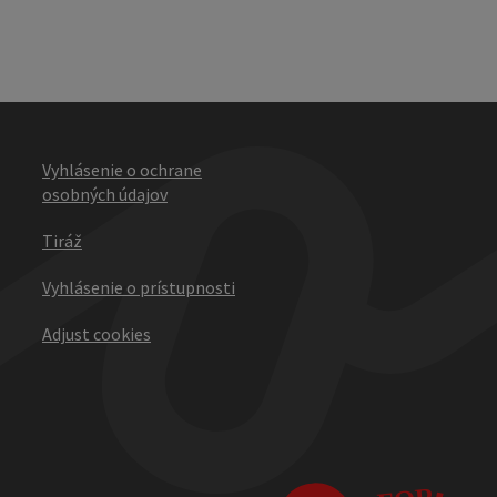
Vyhlásenie o ochrane
osobných údajov
Tiráž
Vyhlásenie o prístupnosti
Adjust cookies