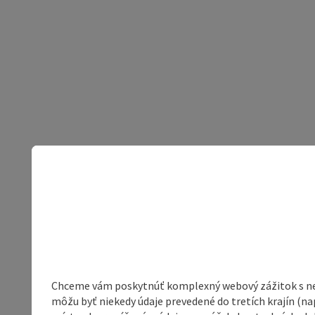
Chceme vám poskytnúť komplexný webový zážitok s neob
môžu byť niekedy údaje prevedené do tretích krajín (na