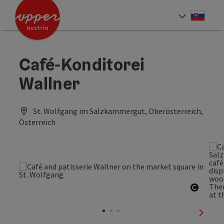
Accesskey
Accesskey
[0]
[2]
Slove
Select
Café-Konditorei
Wallner
St. Wolfgang im Salzkammergut, Oberösterreich,
Österreich
Open c
next sl