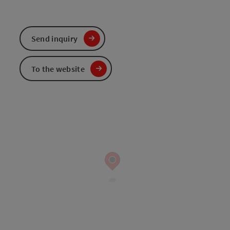
Send inquiry
To the website