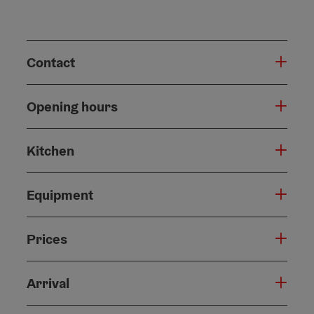
Contact
Opening hours
Kitchen
Equipment
Prices
Arrival