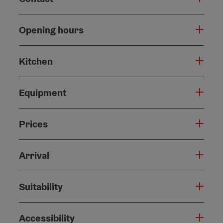
Opening hours
Kitchen
Equipment
Prices
Arrival
Suitability
Accessibility