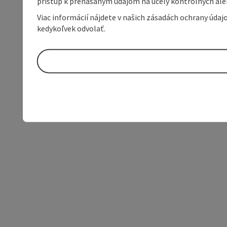
prístup k prenášaným údajom na účely kontrolných aleb
Viac informácií nájdete v našich zásadách ochrany úda
kedykoľvek odvolať.