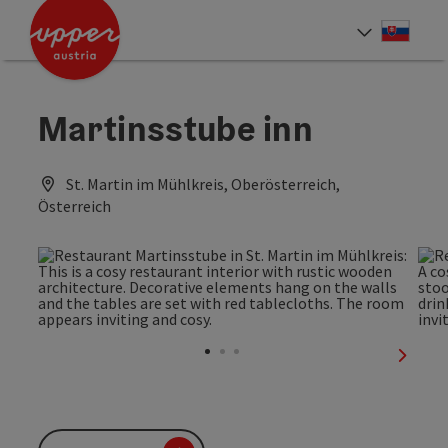
Accesskey
Accesskey
[0]
[2]
Slove
Select
Martinsstube inn
St. Martin im Mühlkreis, Oberösterreich,
Österreich
next sl