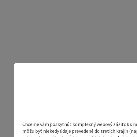
Chceme vám poskytnúť komplexný webový zážitok s neob
môžu byť niekedy údaje prevedené do tretích krajín (na