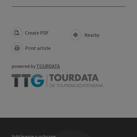
Create PDF
Nearby
Print article
powered by
TOURDATA
Vyhlásenie o ochrane