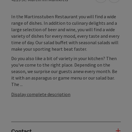
In the Martinsstuben Restaurant you will find a wide
range of dishes. In addition to culinary delights and a
large selection of beer and wine, you will find a wide
variety of dishes for every mood, every taste and every
time of day. Our salad buffet with seasonal salads will
make your sporting heart beat faster.
Do you also like a bit of variety in your kitchen? Then
you've come to the right place. Depending on the
season, we surprise our guests anew every month. Be
it with an asparagus or game menu or our salad bar.
The ...
Display complete description
Contact