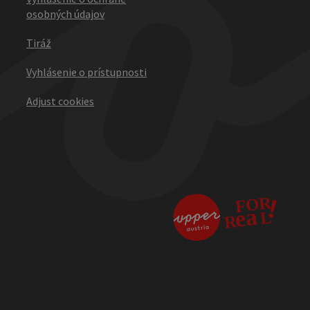
osobných údajov
Tiráž
Vyhlásenie o prístupnosti
Adjust cookies