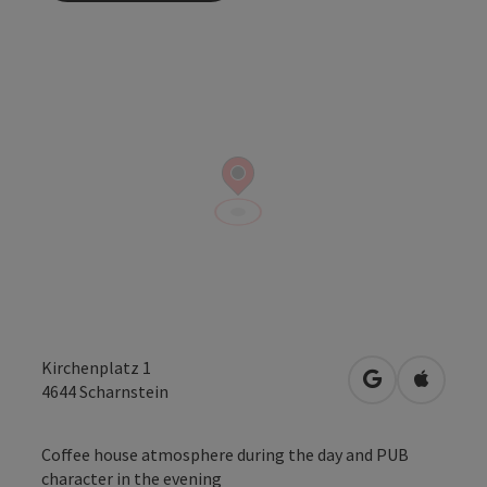
Kirchenplatz 1
open in Googl
Open in
4644
Scharnstein
Coffee house atmosphere during the day and PUB
character in the evening