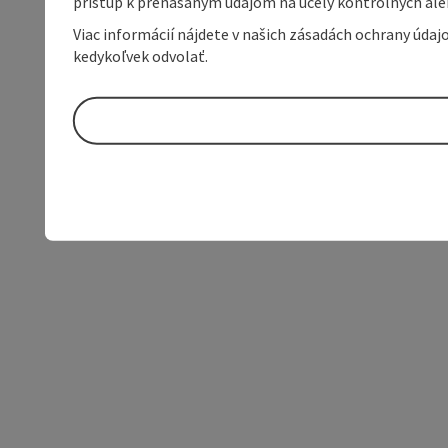
prístup k prenášaným údajom na účely kontrolných aleb
Viac informácií nájdete v našich zásadách ochrany úda
kedykoľvek odvolať.