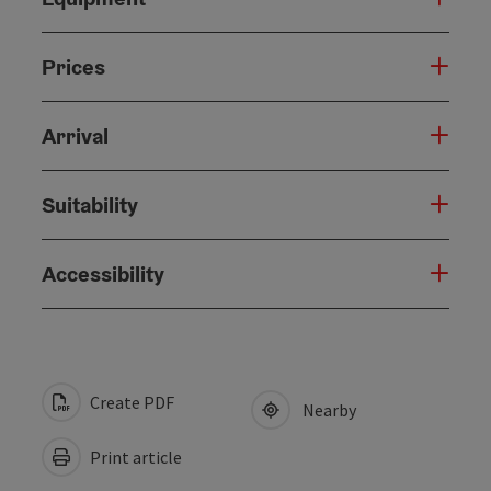
Prices
Arrival
Suitability
Accessibility
Create PDF
Nearby
Print article