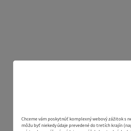
Chceme vám poskytnúť komplexný webový zážitok s neob
môžu byť niekedy údaje prevedené do tretích krajín (na