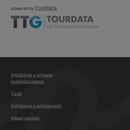
powered by
TOURDATA
Vyhlásenie o ochrane
osobných údajov
Tiráž
Vyhlásenie o prístupnosti
Adjust cookies