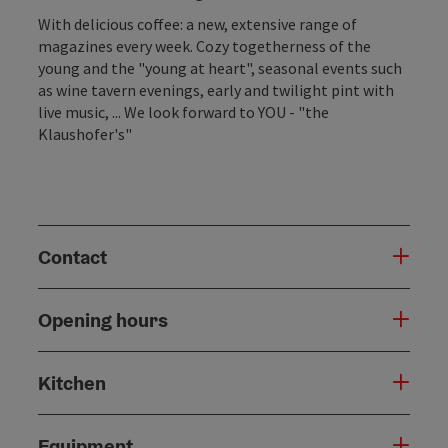
With delicious coffee: a new, extensive range of
magazines every week. Cozy togetherness of the
young and the "young at heart", seasonal events such
as wine tavern evenings, early and twilight pint with
live music, ... We look forward to YOU ​​- "the
Klaushofer's"
Contact
Opening hours
Kitchen
Equipment