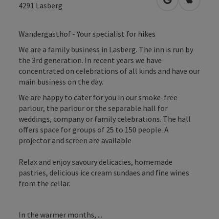
open in Googl
Open in
4291
Lasberg
Wandergasthof - Your specialist for hikes
We are a family business in Lasberg. The inn is run by
the 3rd generation. In recent years we have
concentrated on celebrations of all kinds and have our
main business on the day.
We are happy to cater for you in our smoke-free
parlour, the parlour or the separable hall for
weddings, company or family celebrations. The hall
offers space for groups of 25 to 150 people. A
projector and screen are available
Relax and enjoy savoury delicacies, homemade
pastries, delicious ice cream sundaes and fine wines
from the cellar.
In the warmer months, ...