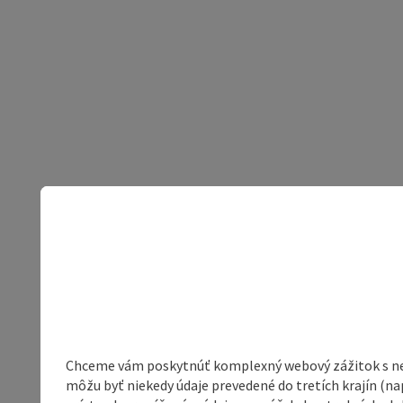
Chceme vám poskytnúť komplexný webový zážitok s neob
môžu byť niekedy údaje prevedené do tretích krajín (na