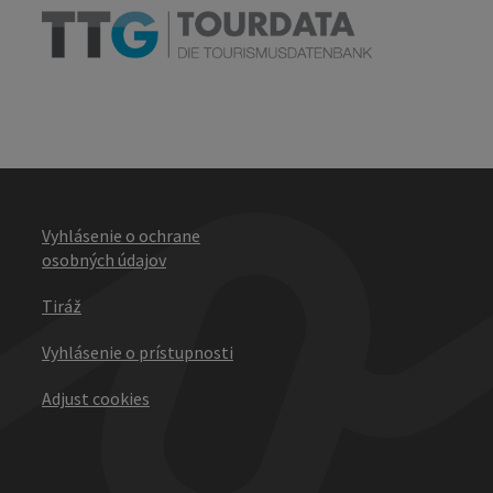
Vyhlásenie o ochrane
osobných údajov
Tiráž
Vyhlásenie o prístupnosti
Adjust cookies