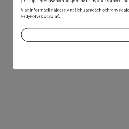
prístup k prenášaným údajom na účely kontrolných aleb
Viac informácií nájdete v našich zásadách ochrany úda
kedykoľvek odvolať.