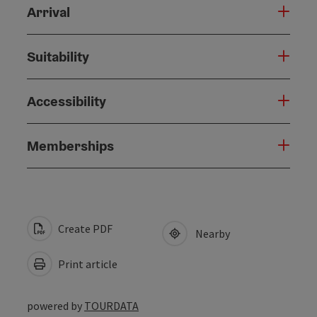
Arrival
Suitability
Accessibility
Memberships
Create PDF
Nearby
Print article
powered by
TOURDATA