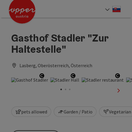
Accesskey
Accesskey
[0]
[2]
Slove
Select
Gasthof Stadler "Zur
Haltestelle"
Lasberg, Oberösterreich, Österreich
Open copyright
Open copyright
Open 
next sl
pets allowed
Garden / Patio
Vegetarian