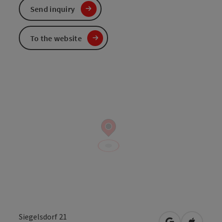
Send inquiry
To the website
Siegelsdorf 21