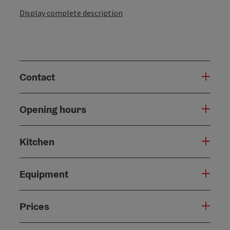
Display complete description
Contact
Opening hours
Kitchen
Equipment
Prices