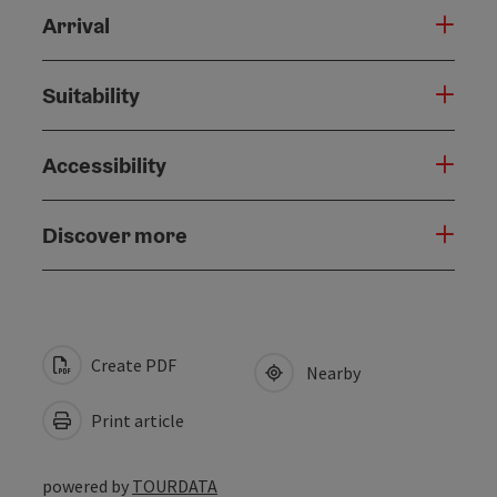
Arrival
Suitability
Accessibility
Discover more
Create PDF
Nearby
Print article
powered by
TOURDATA