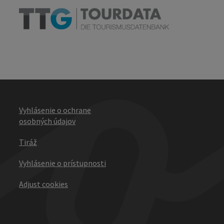
Vyhlásenie o ochrane
osobných údajov
Tiráž
Vyhlásenie o prístupnosti
Adjust cookies