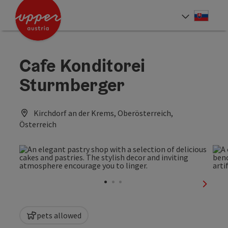
Accesskey
Accesskey
[0]
[2]
Slove
Select
Cafe Konditorei
Sturmberger
Kirchdorf an der Krems, Oberösterreich,
Österreich
next sl
pets allowed