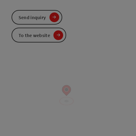
Send inquiry
To the website