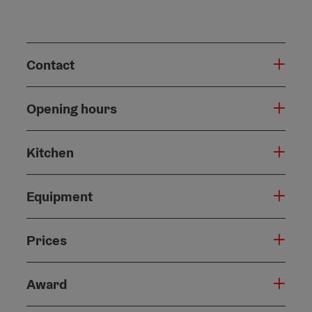
Contact
Opening hours
Kitchen
Equipment
Prices
Award