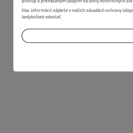
prístup k prenášaným údajom na účely kontrolných aleb
Viac informácií nájdete v našich zásadách ochrany úda
kedykoľvek odvolať.