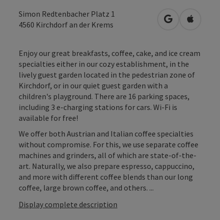
Simon Redtenbacher Platz 1
open in Googl
Open in
4560
Kirchdorf an der Krems
Enjoy our great breakfasts, coffee, cake, and ice cream
specialties either in our cozy establishment, in the
lively guest garden located in the pedestrian zone of
Kirchdorf, or in our quiet guest garden with a
children's playground. There are 16 parking spaces,
including 3 e-charging stations for cars. Wi-Fi is
available for free!
We offer both Austrian and Italian coffee specialties
without compromise. For this, we use separate coffee
machines and grinders, all of which are state-of-the-
art. Naturally, we also prepare espresso, cappuccino,
and more with different coffee blends than our long
coffee, large brown coffee, and others. ...
Display complete description