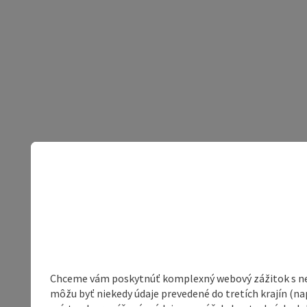
Chceme vám poskytnúť komplexný webový zážitok s neob
môžu byť niekedy údaje prevedené do tretích krajín (na