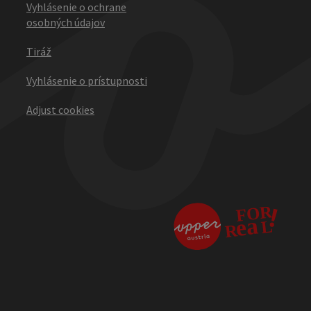
Vyhlásenie o ochrane
osobných údajov
Tiráž
Vyhlásenie o prístupnosti
Adjust cookies