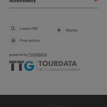
Accessibility
Create PDF
Nearby
Print article
powered by
TOURDATA