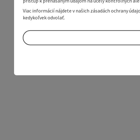
prístup k prenášaným údajom na účely kontrolných aleb
Viac informácií nájdete v našich zásadách ochrany úda
kedykoľvek odvolať.