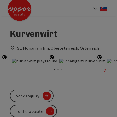
Accesskey
Accesskey
[0]
[2]
Slove
Select
Kurvenwirt
St. Florian am Inn, Oberösterreich, Österreich
Open copyright
Open copyright
Open co
next sl
Send inquiry
To the website