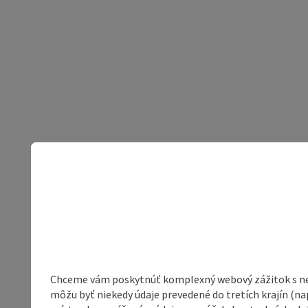
Chceme vám poskytnúť komplexný webový zážitok s neob
môžu byť niekedy údaje prevedené do tretích krajín (na