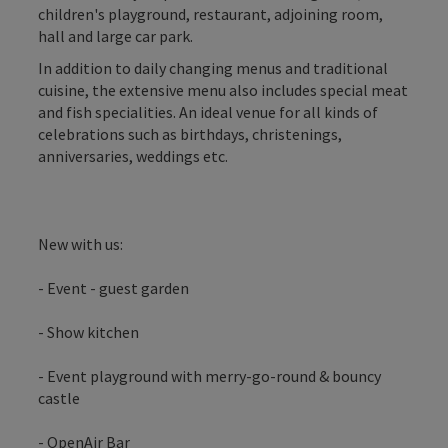
children's playground, restaurant, adjoining room,
hall and large car park.
In addition to daily changing menus and traditional
cuisine, the extensive menu also includes special meat
and fish specialities. An ideal venue for all kinds of
celebrations such as birthdays, christenings,
anniversaries, weddings etc.
New with us:
- Event - guest garden
- Show kitchen
- Event playground with merry-go-round & bouncy
castle
- OpenAir Bar