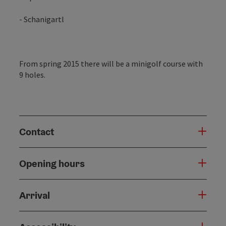
- Schanigartl
From spring 2015 there will be a minigolf course with
9 holes.
Contact
Opening hours
Arrival