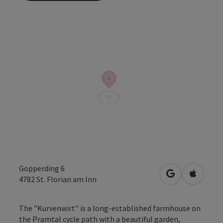
Gopperding 6
open in Googl
Open in
4782
St. Florian am Inn
The "Kurvenwirt" is a long-established farmhouse on
the Pramtal cycle path with a beautiful garden,