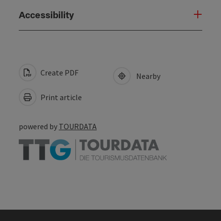
Accessibility
Create PDF
Nearby
Print article
powered by
TOURDATA