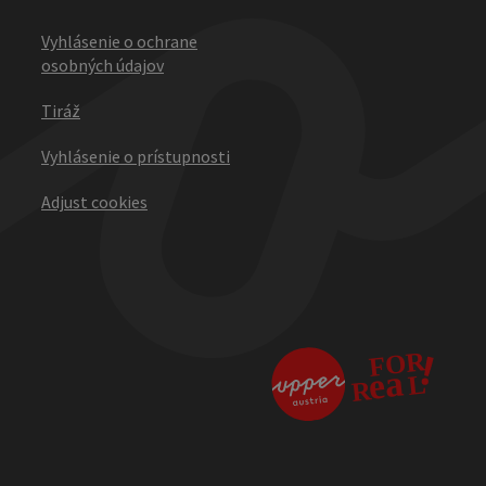
Vyhlásenie o ochrane
osobných údajov
Tiráž
Vyhlásenie o prístupnosti
Adjust cookies