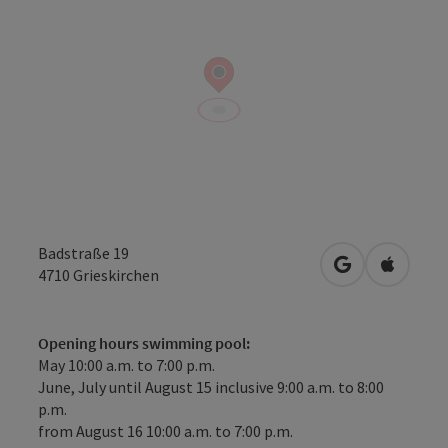
Badstraße 19
open in Googl
Open in
4710
Grieskirchen
Opening hours swimming pool:
May 10:00 a.m. to 7:00 p.m.
June, July until August 15 inclusive 9:00 a.m. to 8:00
p.m.
from August 16 10:00 a.m. to 7:00 p.m.