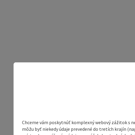
Chceme vám poskytnúť komplexný webový zážitok s neob
môžu byť niekedy údaje prevedené do tretích krajín (na