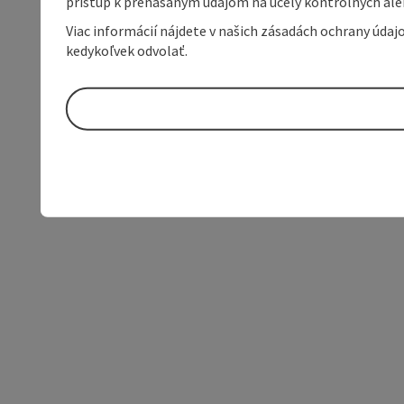
prístup k prenášaným údajom na účely kontrolných aleb
Viac informácií nájdete v našich zásadách ochrany úda
kedykoľvek odvolať.