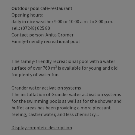
Outdoor pool café-restaurant
Opening hours:
daily in nice weather 9:00 or 10:00 a.m. to 8:00 p.m.
Tel.:
(07248) 625 80
Contact person: Anita Grömer
Family-friendly recreational pool
The family-friendly recreational pool with a water
surface of over 760 m² is available for young and old
for plenty of water fun.
Grander water activation systems
The installation of Grander water activation systems
for the swimming pools as well as for the shower and
buffet areas has been providing a more pleasant
feeling, tastier water, and less chemistry ...
Display complete description