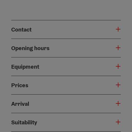
Contact
Opening hours
Equipment
Prices
Arrival
Suitability