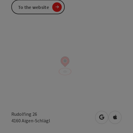
To the website
Rudolfing 26
open in Googl
Open in
4160
Aigen-Schlägl