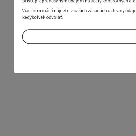
prístup k prenášaným údajom na účely kontrolných aleb
Viac informácií nájdete v našich zásadách ochrany úda
kedykoľvek odvolať.