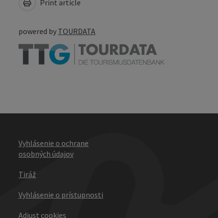
Print article
powered by
TOURDATA
Vyhlásenie o ochrane
osobných údajov
Tiráž
Vyhlásenie o prístupnosti
Adjust cookies