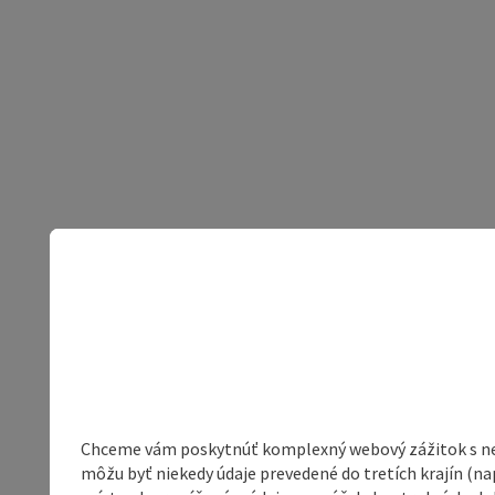
Chceme vám poskytnúť komplexný webový zážitok s neob
môžu byť niekedy údaje prevedené do tretích krajín (na