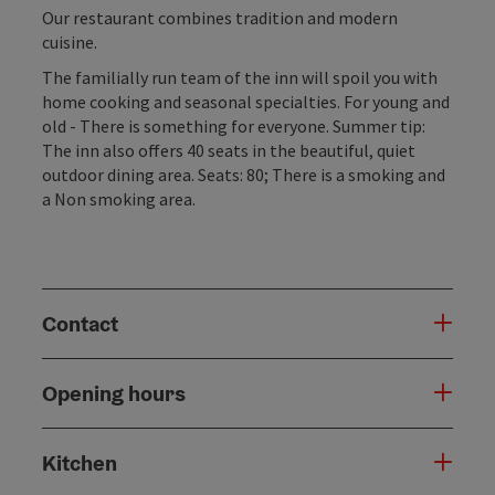
Our restaurant combines tradition and modern
cuisine.
The familially run team of the inn will spoil you with
home cooking and seasonal specialties. For young and
old - There is something for everyone. Summer tip:
The inn also offers 40 seats in the beautiful, quiet
outdoor dining area. Seats: 80; There is a smoking and
a Non smoking area.
Contact
Opening hours
Kitchen