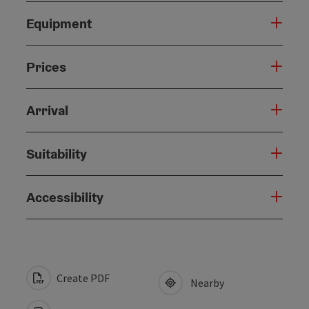
Equipment
Prices
Arrival
Suitability
Accessibility
Create PDF
Nearby