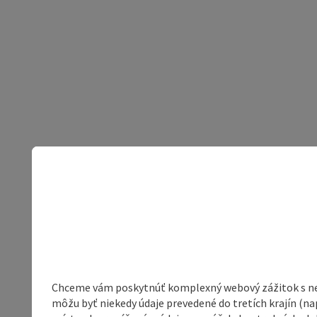
Chceme vám poskytnúť komplexný webový zážitok s neob
môžu byť niekedy údaje prevedené do tretích krajín (na