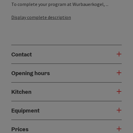
To complete your program at Wurbauerkogel, ...
Display complete description
Contact
Opening hours
Kitchen
Equipment
Prices