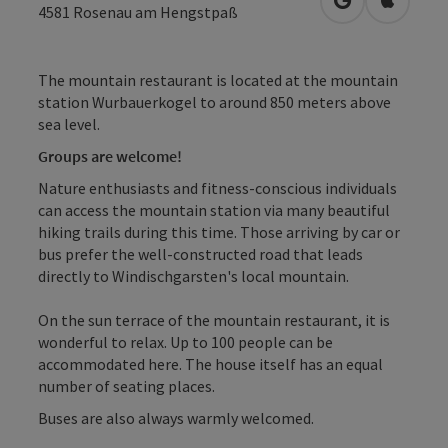
open in Googl
Open in
4581
Rosenau am Hengstpaß
The mountain restaurant is located at the mountain
station Wurbauerkogel to around 850 meters above
sea level.
Groups are welcome!
Nature enthusiasts and fitness-conscious individuals
can access the mountain station via many beautiful
hiking trails during this time. Those arriving by car or
bus prefer the well-constructed road that leads
directly to Windischgarsten's local mountain.
On the sun terrace of the mountain restaurant, it is
wonderful to relax. Up to 100 people can be
accommodated here. The house itself has an equal
number of seating places.
Buses are also always warmly welcomed.