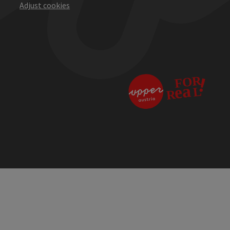
Adjust cookies