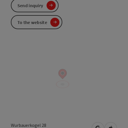
Send inquiry
To the website
Wurbauerkogel 28