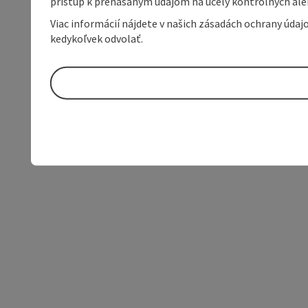
prístup k prenášaným údajom na účely kontrolných aleb
Viac informácií nájdete v našich zásadách ochrany úda
kedykoľvek odvolať.