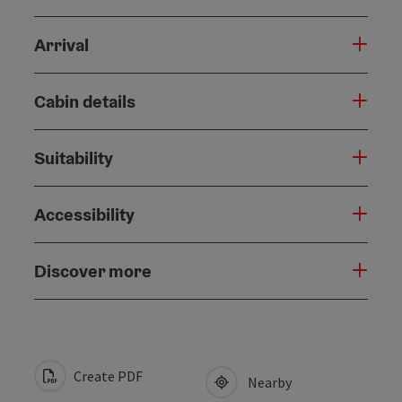
Arrival
Cabin details
Suitability
Accessibility
Discover more
Create PDF
Nearby