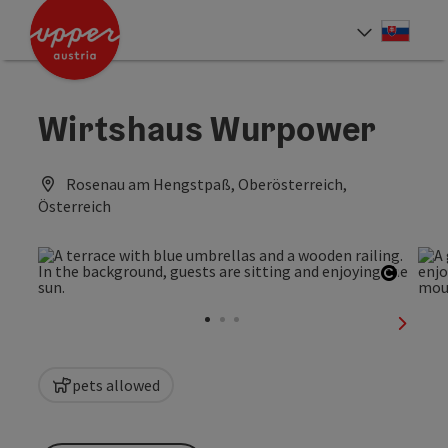
Accesskey
Accesskey
[0]
[2]
Slove
Select
Wirtshaus Wurpower
Rosenau am Hengstpaß, Oberösterreich,
Österreich
Open c
next sl
pets allowed