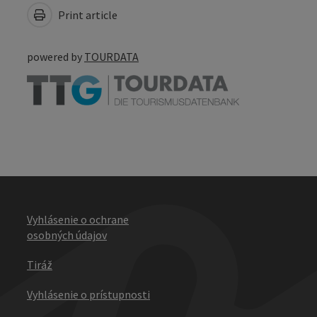
Print article
powered by
TOURDATA
Vyhlásenie o ochrane
osobných údajov
Tiráž
Vyhlásenie o prístupnosti