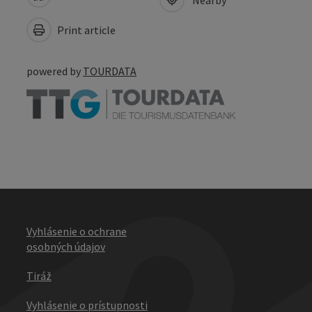
Print article
powered by
TOURDATA
Vyhlásenie o ochrane
osobných údajov
Tiráž
Vyhlásenie o prístupnosti