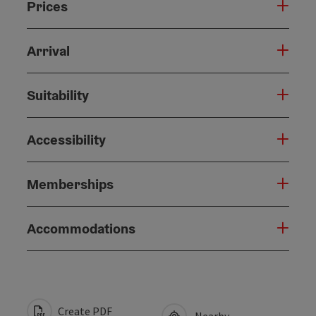
Prices
Arrival
Suitability
Accessibility
Memberships
Accommodations
Create PDF
Nearby