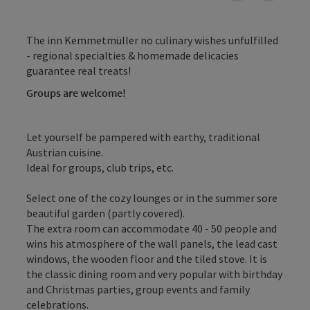
The inn Kemmetmüller no culinary wishes unfulfilled
- regional specialties & homemade delicacies
guarantee real treats!
Groups are welcome!
Let yourself be pampered with earthy, traditional
Austrian cuisine.
Ideal for groups, club trips, etc.
Select one of the cozy lounges or in the summer sore
beautiful garden (partly covered).
The extra room can accommodate 40 - 50 people and
wins his atmosphere of the wall panels, the lead cast
windows, the wooden floor and the tiled stove. It is
the classic dining room and very popular with birthday
and Christmas parties, group events and family
celebrations.