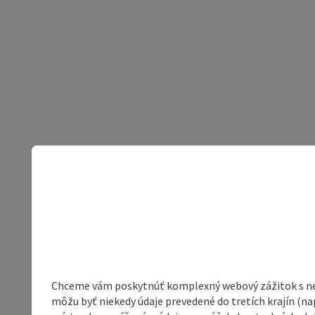
Chceme vám poskytnúť komplexný webový zážitok s neob
môžu byť niekedy údaje prevedené do tretích krajín (na