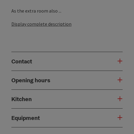
As the extra room also ...
Display complete description
Contact
Opening hours
Kitchen
Equipment