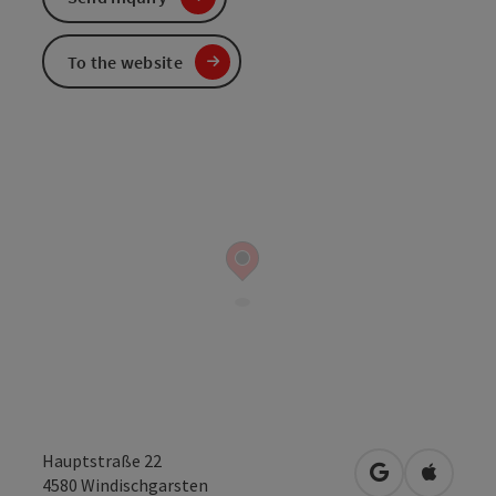
To the website
Hauptstraße 22
open in Googl
Open in
4580
Windischgarsten