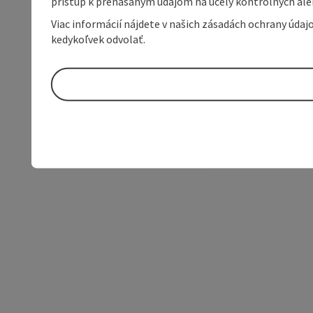
prístup k prenášaným údajom na účely kontrolných aleb
Viac informácií nájdete v našich zásadách ochrany úda
kedykoľvek odvolať.