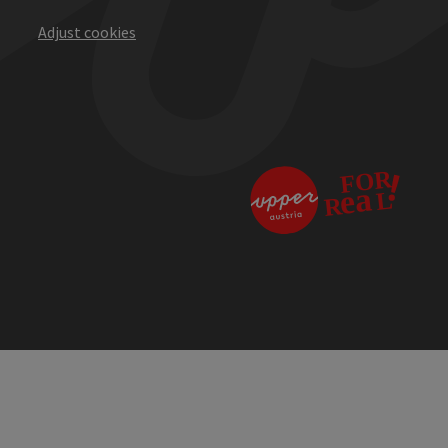
Adjust cookies