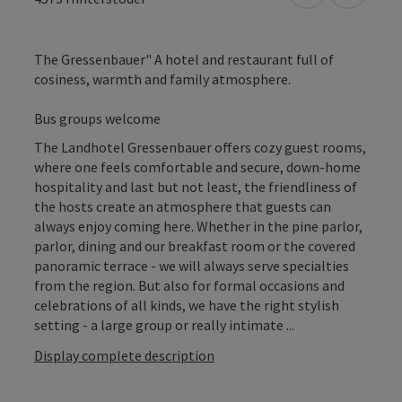
The Gressenbauer" A hotel and restaurant full of
cosiness, warmth and family atmosphere.
Bus groups welcome
The Landhotel Gressenbauer offers cozy guest rooms,
where one feels comfortable and secure, down-home
hospitality and last but not least, the friendliness of
the hosts create an atmosphere that guests can
always enjoy coming here. Whether in the pine parlor,
parlor, dining and our breakfast room or the covered
panoramic terrace - we will always serve specialties
from the region. But also for formal occasions and
celebrations of all kinds, we have the right stylish
setting - a large group or really intimate ...
Display complete description