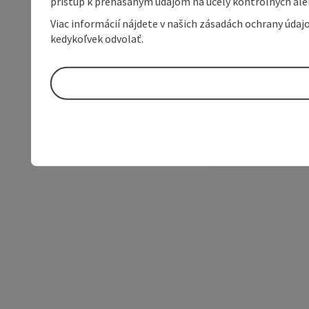
prístup k prenášaným údajom na účely kontrolných aleb
Viac informácií nájdete v našich zásadách ochrany úda
kedykoľvek odvolať.