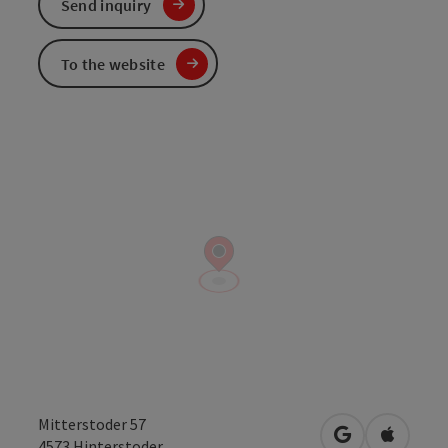
Send inquiry
To the website
Mitterstoder 57
open in Googl
Open in
4573
Hinterstoder