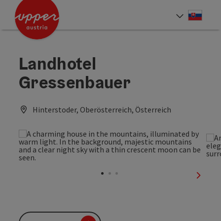
Accesskey
Accesskey
[0]
[2]
Slove
Select
Landhotel
Gressenbauer
Hinterstoder, Oberösterreich, Österreich
next sl