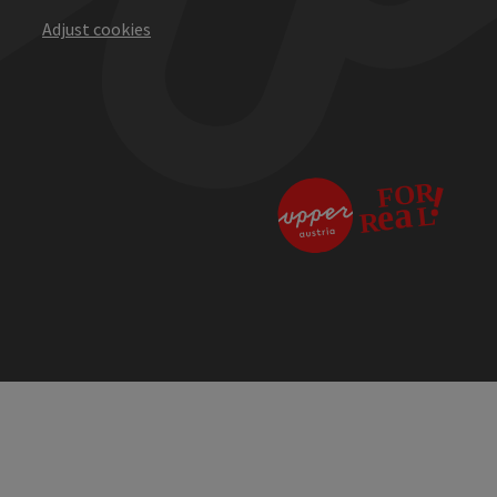
Adjust cookies