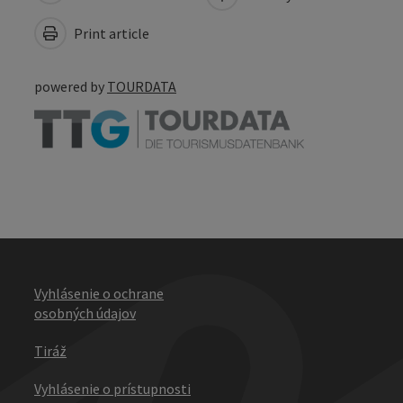
Print article
powered by
TOURDATA
Vyhlásenie o ochrane
osobných údajov
Tiráž
Vyhlásenie o prístupnosti