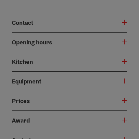
Contact
Opening hours
Kitchen
Equipment
Prices
Award