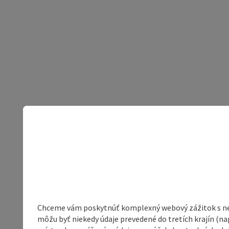
Chceme vám poskytnúť komplexný webový zážitok s neob
môžu byť niekedy údaje prevedené do tretích krajín (na