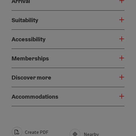
Arrival
Suitability
Accessibility
Memberships
Discover more
Accommodations
Create PDF
Nearby