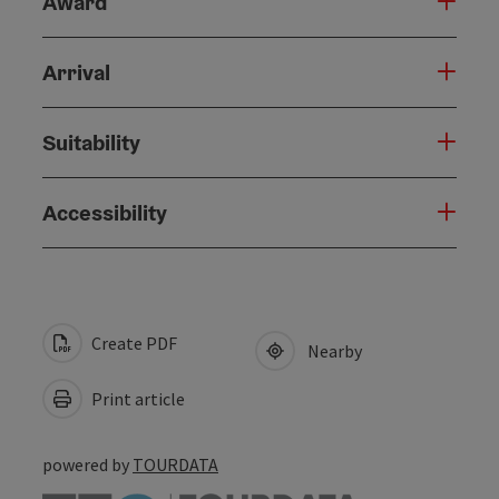
Award
Arrival
Suitability
Accessibility
Create PDF
Nearby
Print article
powered by
TOURDATA