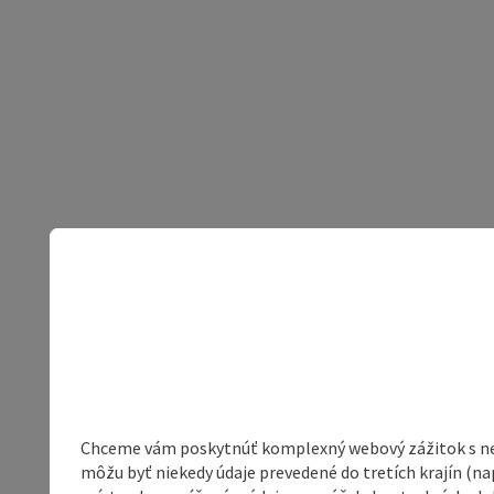
Chceme vám poskytnúť komplexný webový zážitok s neob
môžu byť niekedy údaje prevedené do tretích krajín (na