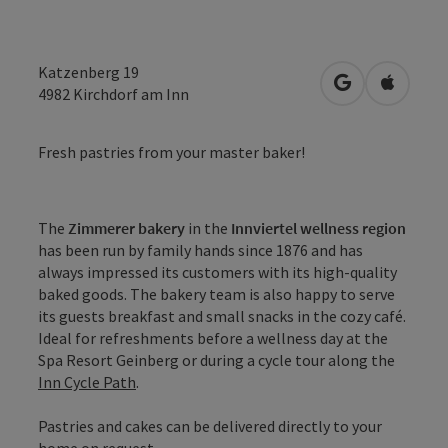
Katzenberg 19
open in Googl
Open in
4982
Kirchdorf am Inn
Fresh pastries from your master baker!
The
Zimmerer bakery
in the
Innviertel wellness region
has been run by family hands since 1876 and has
always impressed its customers with its high-quality
baked goods. The bakery team is also happy to serve
its guests breakfast and small snacks in the cozy café.
Ideal for refreshments before a wellness day at the
Spa Resort Geinberg or during a cycle tour along the
Inn Cycle Path
.
Pastries and cakes can be delivered directly to your
home on request.