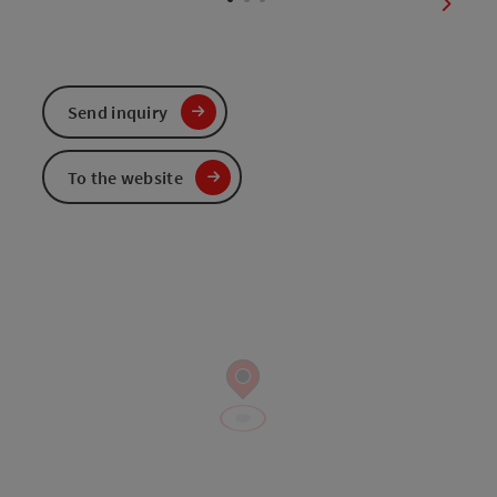
next sl
Send inquiry
To the website