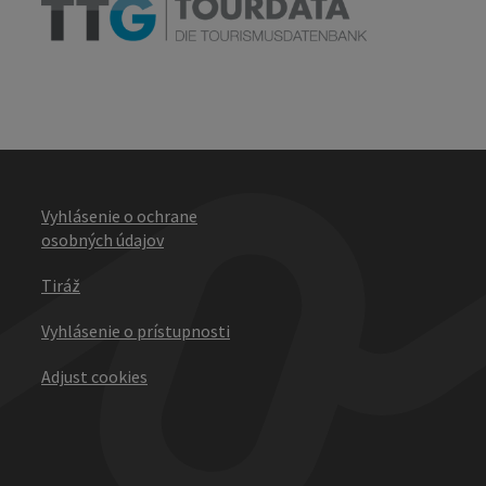
Vyhlásenie o ochrane
osobných údajov
Tiráž
Vyhlásenie o prístupnosti
Adjust cookies