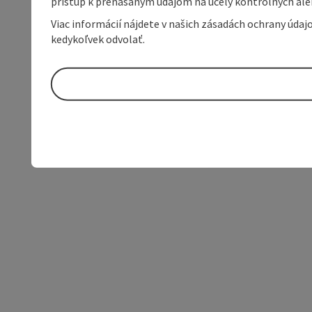
prístup k prenášaným údajom na účely kontrolných aleb
Viac informácií nájdete v našich zásadách ochrany úda
kedykoľvek odvolať.