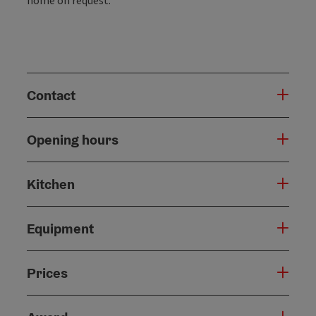
Contact
Opening hours
Kitchen
Equipment
Prices