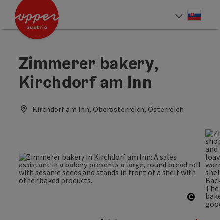
Accesskey
Accesskey
[0]
[2]
Slove
Select
Zimmerer bakery,
Kirchdorf am Inn
Kirchdorf am Inn, Oberösterreich, Österreich
Open c