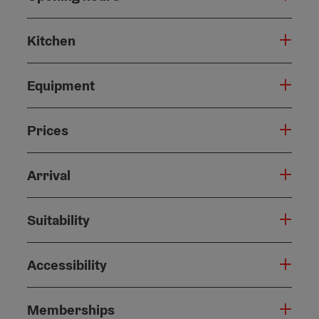
Kitchen
Equipment
Prices
Arrival
Suitability
Accessibility
Memberships