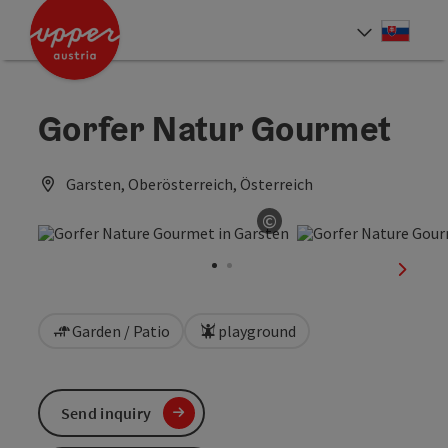
Accesskey
Accesskey
[0]
[2]
Slove
Select
Gorfer Natur Gourmet
Garsten, Oberösterreich, Österreich
©
Open copyright
next sl
Garden / Patio
playground
Send inquiry