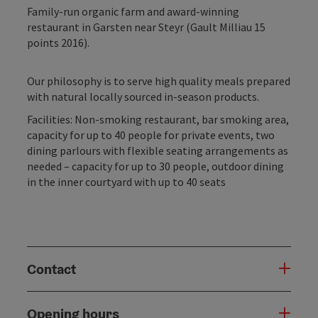
Family-run organic farm and award-winning
restaurant in Garsten near Steyr (Gault Milliau 15
points 2016).
Our philosophy is to serve high quality meals prepared
with natural locally sourced in-season products.
Facilities: Non-smoking restaurant, bar smoking area,
capacity for up to 40 people for private events, two
dining parlours with flexible seating arrangements as
needed – capacity for up to 30 people, outdoor dining
in the inner courtyard with up to 40 seats
Contact
Opening hours