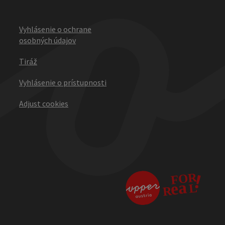
Vyhlásenie o ochrane
osobných údajov
Tiráž
Vyhlásenie o prístupnosti
Adjust cookies