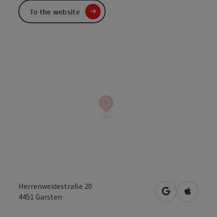
To the website
Herrenweidestraße 20
open in Googl
Open in
4451
Garsten