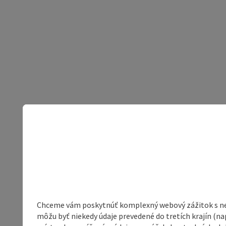
Chceme vám poskytnúť komplexný webový zážitok s neob
môžu byť niekedy údaje prevedené do tretích krajín (na