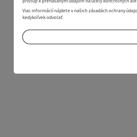
prístup k prenášaným údajom na účely kontrolných aleb
Viac informácií nájdete v našich zásadách ochrany úda
kedykoľvek odvolať.