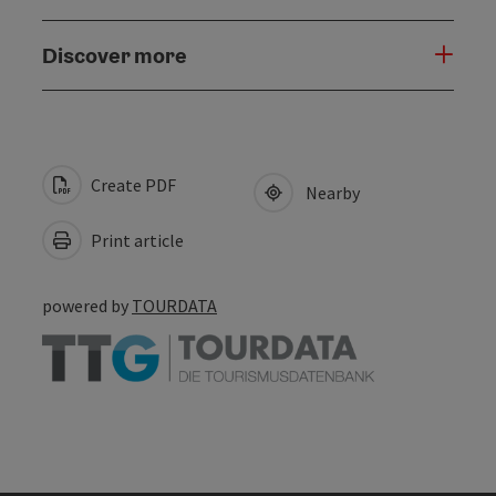
Discover more
Create PDF
Nearby
Print article
powered by
TOURDATA