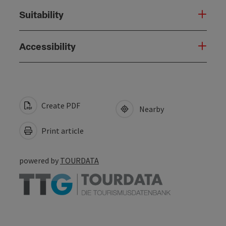
Suitability
Accessibility
Create PDF
Nearby
Print article
powered by
TOURDATA