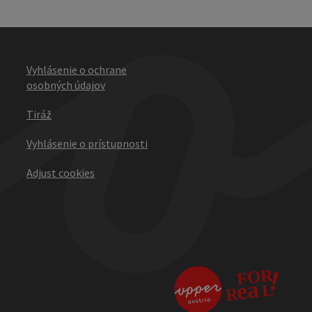
Vyhlásenie o ochrane
osobných údajov
Tiráž
Vyhlásenie o prístupnosti
Adjust cookies