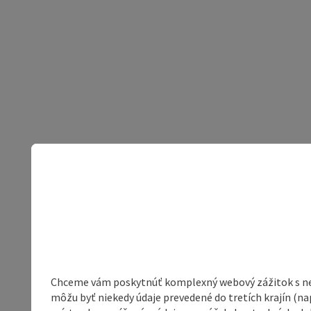
Chceme vám poskytnúť komplexný webový zážitok s neob
môžu byť niekedy údaje prevedené do tretích krajín (na