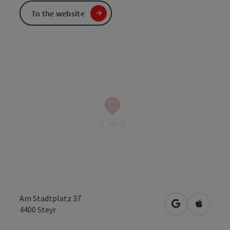
To the website
Am Stadtplatz 37
open in Googl
Open in
4400
Steyr