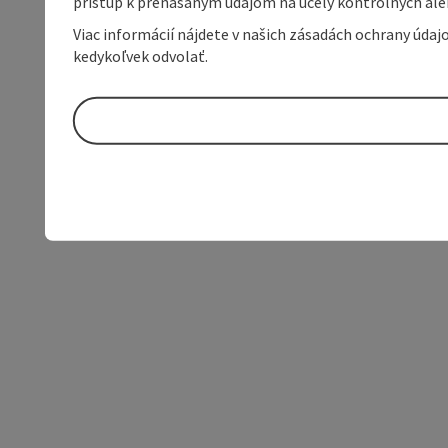
prístup k prenášaným údajom na účely kontrolných aleb
Viac informácií nájdete v našich zásadách ochrany úda
kedykoľvek odvolať.