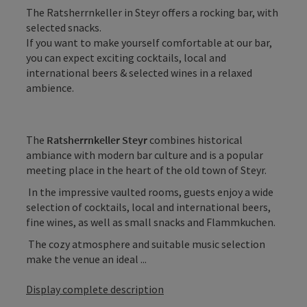
The Ratsherrnkeller in Steyr offers a rocking bar, with
selected snacks.
If you want to make yourself comfortable at our bar,
you can expect exciting cocktails, local and
international beers & selected wines in a relaxed
ambience.
The
Ratsherrnkeller Steyr
combines historical
ambiance with modern bar culture and is a popular
meeting place in the heart of the old town of Steyr.
In the impressive vaulted rooms, guests enjoy a wide
selection of cocktails, local and international beers,
fine wines, as well as small snacks and Flammkuchen.
The cozy atmosphere and suitable music selection
make the venue an ideal ...
Display complete description