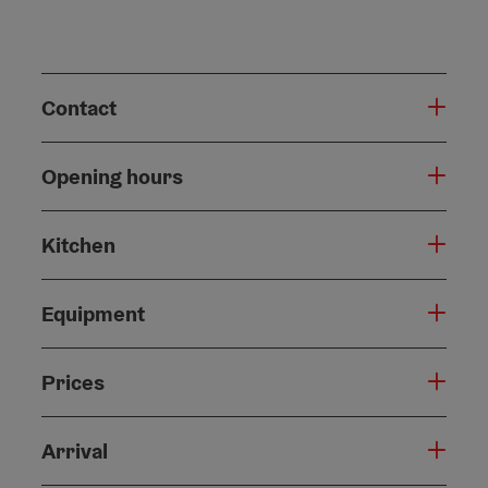
Contact
Opening hours
Kitchen
Equipment
Prices
Arrival