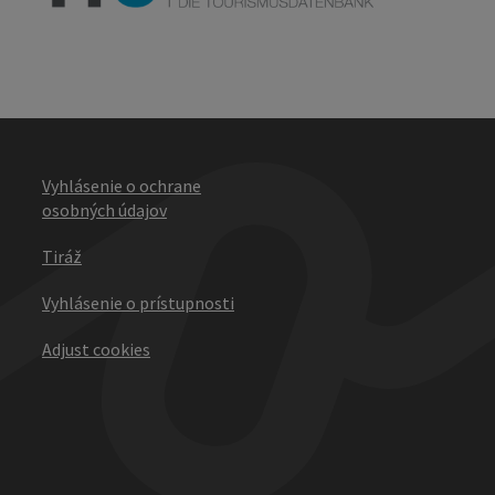
Vyhlásenie o ochrane
osobných údajov
Tiráž
Vyhlásenie o prístupnosti
Adjust cookies