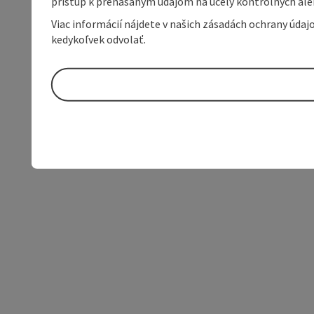
prístup k prenášaným údajom na účely kontrolných aleb
Viac informácií nájdete v našich zásadách ochrany úda
kedykoľvek odvolať.