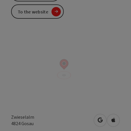
To the website
Zwieselalm
open in Googl
Open in
4824
Gosau