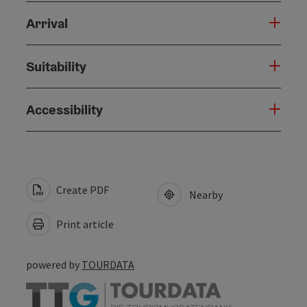
Arrival
Suitability
Accessibility
Create PDF
Nearby
Print article
powered by
TOURDATA