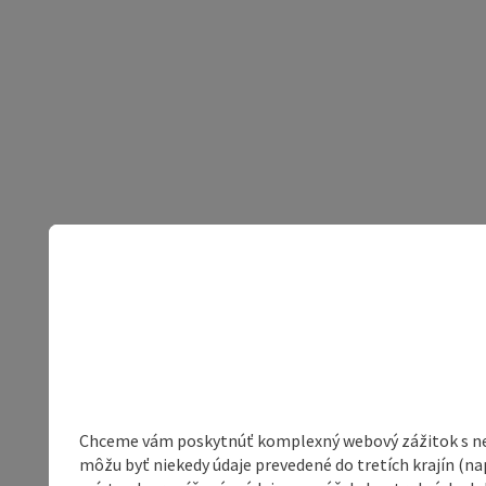
Chceme vám poskytnúť komplexný webový zážitok s neob
môžu byť niekedy údaje prevedené do tretích krajín (na