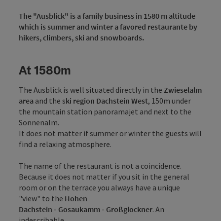
The "Ausblick" is a family business in 1580 m altitude
which is summer and winter a favored restaurante by
hikers, climbers, ski and snowboards.
At 1580m
The Ausblick is well situated directly in the
Zwieselalm
area
and the s
ki region Dachstein West
, 150m under
the mountain station panoramajet and next to the
Sonnenalm.
It does not matter if summer or winter the guests will
find a relaxing atmosphere.
The name of the restaurant is not a coincidence.
Because it does not matter if you sit in the general
room or on the terrace you always have a unique
"view" to the
Hohen
Dachstein
-
Gosaukamm
-
Großglockner
. An
indescribable ...