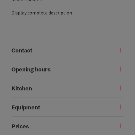
Display complete description
Contact
Opening hours
Kitchen
Equipment
Prices