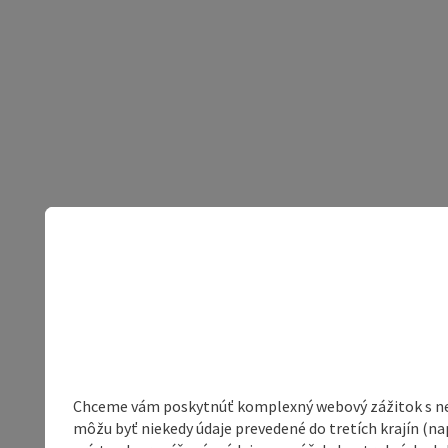
Chceme vám poskytnúť komplexný webový zážitok s neob
môžu byť niekedy údaje prevedené do tretích krajín (na