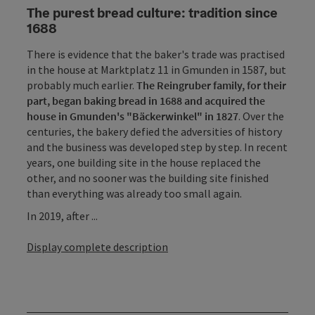
The purest bread culture: tradition since
1688
There is evidence that the baker's trade was practised
in the house at Marktplatz 11 in Gmunden in 1587, but
probably much earlier.
The Reingruber family, for their
part, began baking bread in 1688 and acquired the
house in Gmunden's "Bäckerwinkel" in 1827
. Over the
centuries, the bakery defied the adversities of history
and the business was developed step by step. In recent
years, one building site in the house replaced the
other, and no sooner was the building site finished
than everything was already too small again.
In 2019, after ...
Display complete description