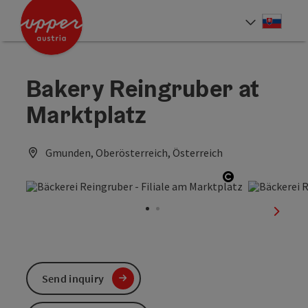
Accesskey
Accesskey
[0]
[2]
Slove
Select
Bakery Reingruber at
Marktplatz
Gmunden, Oberösterreich, Österreich
Open copyrig
next sl
Send inquiry