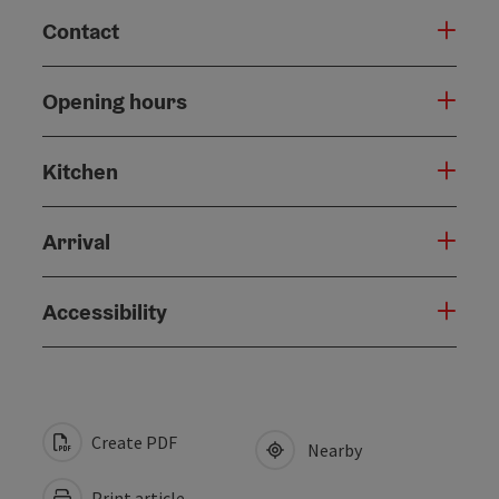
Contact
Opening hours
Kitchen
Arrival
Accessibility
Create PDF
Nearby
Print article