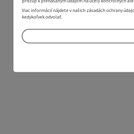
prístup k prenášaným údajom na účely kontrolných aleb
Viac informácií nájdete v našich zásadách ochrany úda
kedykoľvek odvolať.