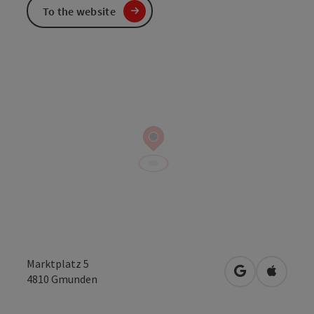
To the website
Marktplatz 5
open in Googl
Open in
4810
Gmunden