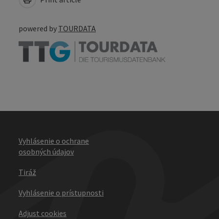
powered by
TOURDATA
Vyhlásenie o ochrane
osobných údajov
Tiráž
Vyhlásenie o prístupnosti
Adjust cookies