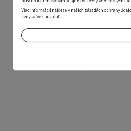
prístup k prenášaným údajom na účely kontrolných aleb
Viac informácií nájdete v našich zásadách ochrany úda
kedykoľvek odvolať.