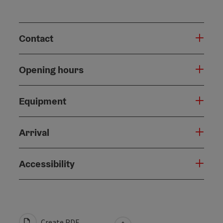
Contact
Opening hours
Equipment
Arrival
Accessibility
Create PDF