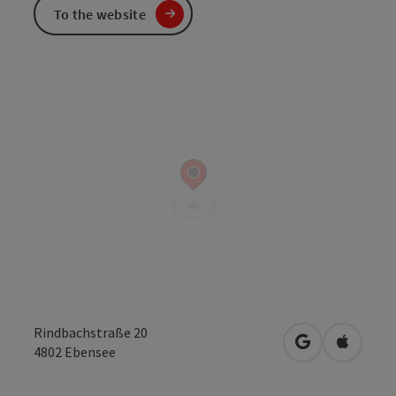
To the website
Rindbachstraße 20
open in Googl
Open in
4802
Ebensee