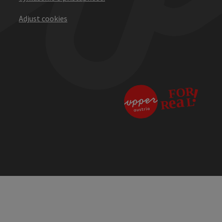
Adjust cookies