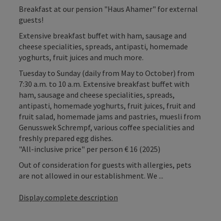
Breakfast at our pension "Haus Ahamer" for external
guests!
Extensive breakfast buffet with ham, sausage and
cheese specialities, spreads, antipasti, homemade
yoghurts, fruit juices and much more.
Tuesday to Sunday (daily from May to October) from
7:30 a.m. to 10 a.m. Extensive breakfast buffet with
ham, sausage and cheese specialities, spreads,
antipasti, homemade yoghurts, fruit juices, fruit and
fruit salad, homemade jams and pastries, muesli from
Genusswek Schrempf, various coffee specialities and
freshly prepared egg dishes.
"All-inclusive price" per person € 16 (2025)
Out of consideration for guests with allergies, pets
are not allowed in our establishment. We ...
Display complete description