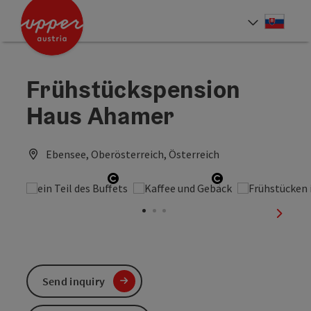
Accesskey
Accesskey
[0]
[2]
Slove
Select
Frühstückspension
Haus Ahamer
Ebensee, Oberösterreich, Österreich
Open copyright
Open copyright
next sl
Send inquiry