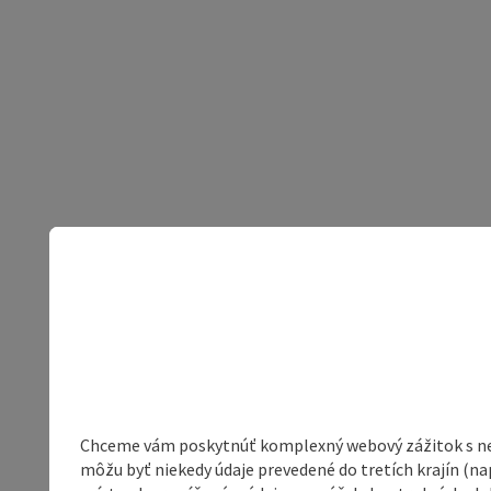
Chceme vám poskytnúť komplexný webový zážitok s neob
môžu byť niekedy údaje prevedené do tretích krajín (na