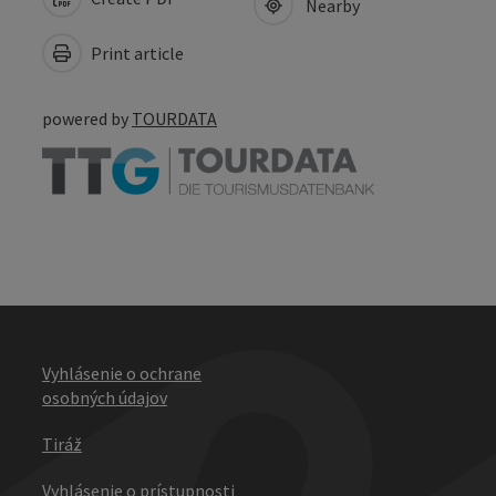
Nearby
Print article
powered by
TOURDATA
Vyhlásenie o ochrane
osobných údajov
Tiráž
Vyhlásenie o prístupnosti