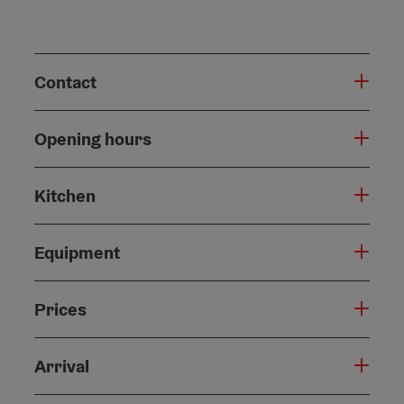
Contact
Opening hours
Kitchen
Equipment
Prices
Arrival