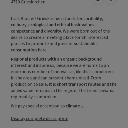
open in Googl
Open in
4710
Grieskirchen
Lia's Biotreff Grieskirchen stands for
cordiality,
culinary, ecological and ethical basic values,
competence and diversity
. We were born out of the
desire to create a meeting place for all interested
parties to promote and present
sustainable
consumption
here.
Regional products with an organic background
interest and inspire us, because we are home to an
enormous number of innovative, idealistic producers
in the area and can present them united. From
production to sale, it is
short transport routes
and the
added value remains in the region. The trend towards
regionality is unbroken.
We pay special attention to
climate ...
Display complete description