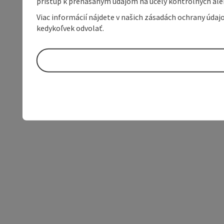
prístup k prenášaným údajom na účely kontrolných aleb
Viac informácií nájdete v našich zásadách ochrany úda
kedykoľvek odvolať.