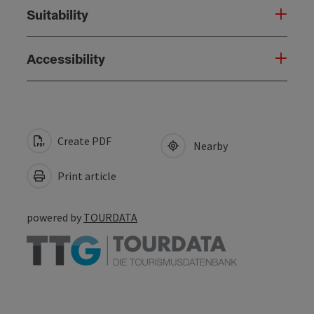
Suitability
Accessibility
Create PDF
Nearby
Print article
powered by
TOURDATA