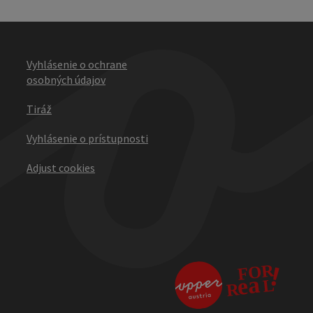
Vyhlásenie o ochrane
osobných údajov
Tiráž
Vyhlásenie o prístupnosti
Adjust cookies