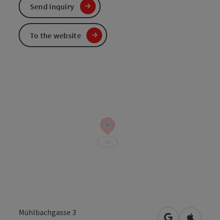
Send inquiry
To the website
Mühlbachgasse 3