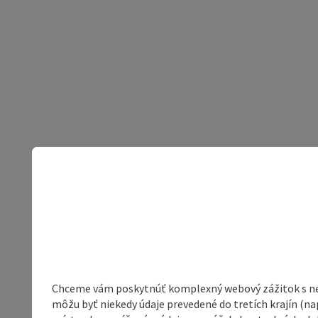
Chceme vám poskytnúť komplexný webový zážitok s neob
môžu byť niekedy údaje prevedené do tretích krajín (na