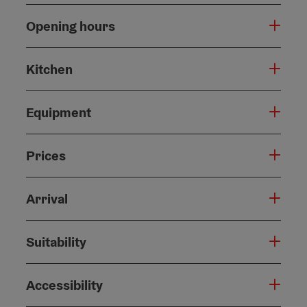
Opening hours
Kitchen
Equipment
Prices
Arrival
Suitability
Accessibility