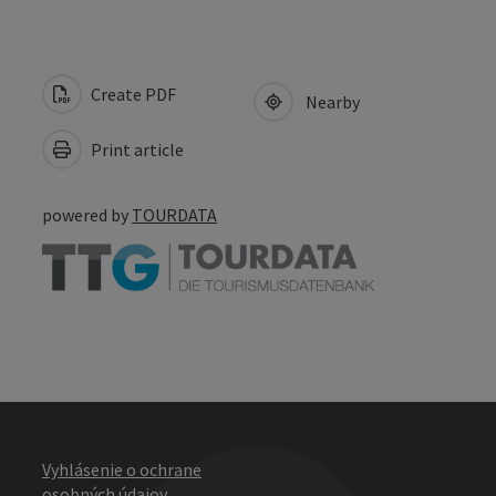
Create PDF
Nearby
Print article
powered by
TOURDATA
Vyhlásenie o ochrane
osobných údajov