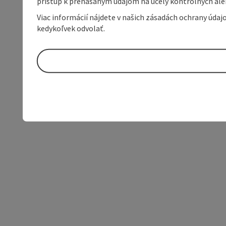
prístup k prenášaným údajom na účely kontrolných aleb
Viac informácií nájdete v našich zásadách ochrany úda
kedykoľvek odvolať.