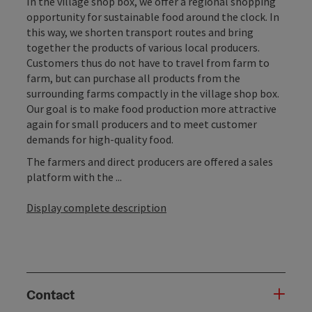
In the village shop box, we offer a regional shopping
opportunity for sustainable food around the clock. In
this way, we shorten transport routes and bring
together the products of various local producers.
Customers thus do not have to travel from farm to
farm, but can purchase all products from the
surrounding farms compactly in the village shop box.
Our goal is to make food production more attractive
again for small producers and to meet customer
demands for high-quality food.
The farmers and direct producers are offered a sales
platform with the ...
Display complete description
Contact