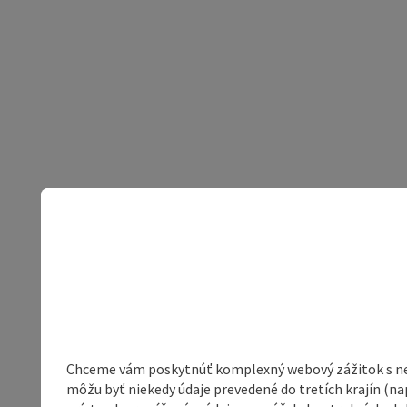
Chceme vám poskytnúť komplexný webový zážitok s neob
môžu byť niekedy údaje prevedené do tretích krajín (na