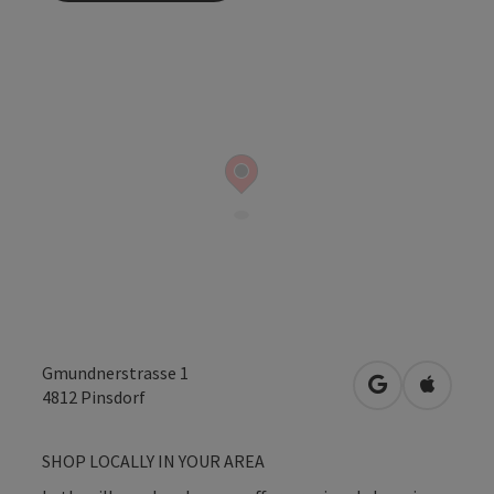
Gmundnerstrasse 1
open in Googl
Open in
4812
Pinsdorf
SHOP LOCALLY IN YOUR AREA