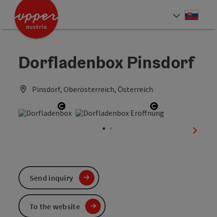
Accesskey
Accesskey
[0]
[2]
Slove
Select
Dorfladenbox Pinsdorf
Pinsdorf, Oberösterreich, Österreich
Open copyright
Open copyrigh
next sl
Send inquiry
To the website