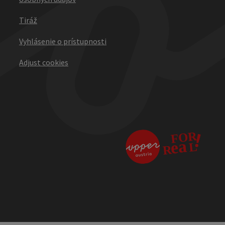
Tiráž
Vyhlásenie o prístupnosti
Adjust cookies