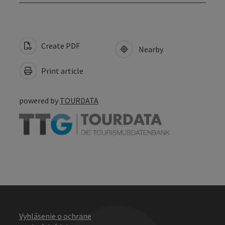
Create PDF
Nearby
Print article
powered by
TOURDATA
Vyhlásenie o ochrane