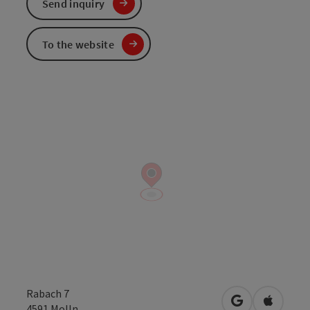
Send inquiry
To the website
Rabach 7
open in Googl
Open in
4591
Molln