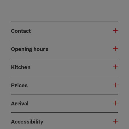
Contact
Opening hours
Kitchen
Prices
Arrival
Accessibility