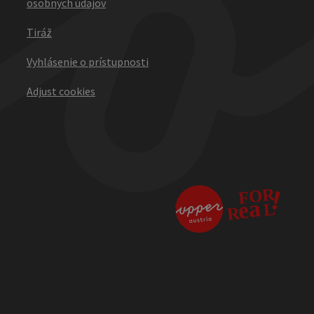
osobných údajov
Tiráž
Vyhlásenie o prístupnosti
Adjust cookies