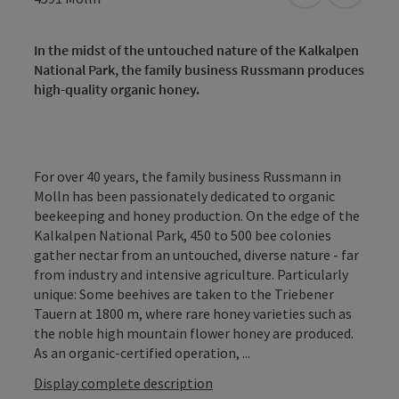
In the midst of the untouched nature of the Kalkalpen
National Park, the family business Russmann produces
high-quality organic honey.
For over 40 years, the family business Russmann in
Molln has been passionately dedicated to organic
beekeeping and honey production. On the edge of the
Kalkalpen National Park, 450 to 500 bee colonies
gather nectar from an untouched, diverse nature - far
from industry and intensive agriculture. Particularly
unique: Some beehives are taken to the Triebener
Tauern at 1800 m, where rare honey varieties such as
the noble high mountain flower honey are produced.
As an organic-certified operation, ...
Display complete description