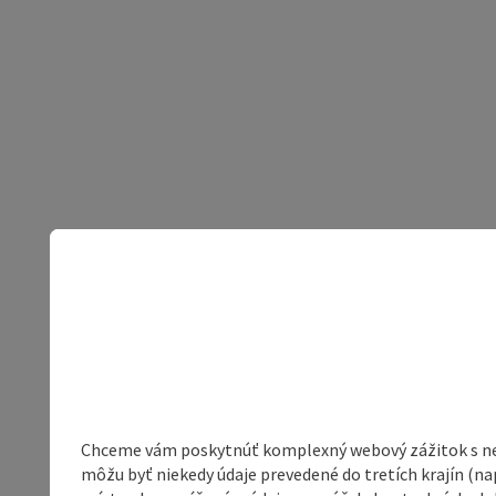
Chceme vám poskytnúť komplexný webový zážitok s neob
môžu byť niekedy údaje prevedené do tretích krajín (na