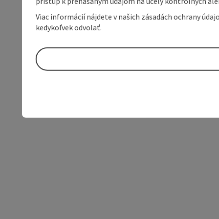
prístup k prenášaným údajom na účely kontrolných aleb
Viac informácií nájdete v našich zásadách ochrany úda
kedykoľvek odvolať.