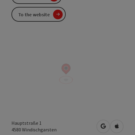
To the website
Hauptstraße 1
open in Googl
Open in
4580
Windischgarsten