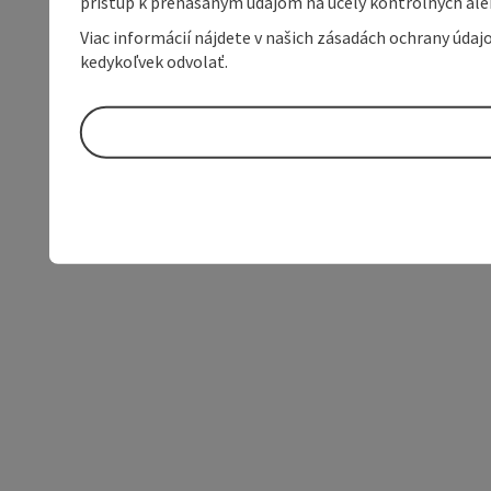
prístup k prenášaným údajom na účely kontrolných aleb
Viac informácií nájdete v našich zásadách ochrany úda
kedykoľvek odvolať.