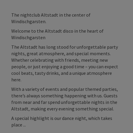
The nightclub Altstadt in the center of
Windischgarsten.
Welcome to the Altstadt disco in the heart of
Windischgarsten
The Altstadt has long stood for unforgettable party
nights, great atmosphere, and special moments.
Whether celebrating with friends, meeting new
people, or just enjoying a good time – you can expect
cool beats, tasty drinks, and a unique atmosphere
here.
With a variety of events and popular themed parties,
there’s always something happening with us. Guests
from near and far spend unforgettable nights in the
Altstadt, making every evening something special.
A special highlight is our dance night, which takes
place ...