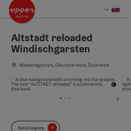
Accesskey
Accesskey
[0]
[2]
Slove
Select
Altstadt reloaded
Windischgarsten
Windischgarsten, Oberösterreich, Österreich
Open c
next sl
Send inquiry