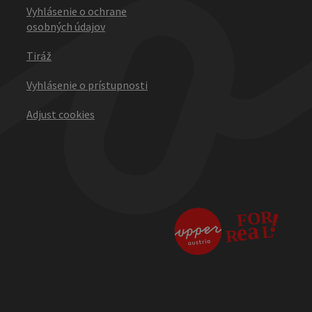
Vyhlásenie o ochrane
osobných údajov
Tiráž
Vyhlásenie o prístupnosti
Adjust cookies