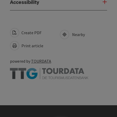
Accessibility
Create PDF
Nearby
Print article
powered by
TOURDATA