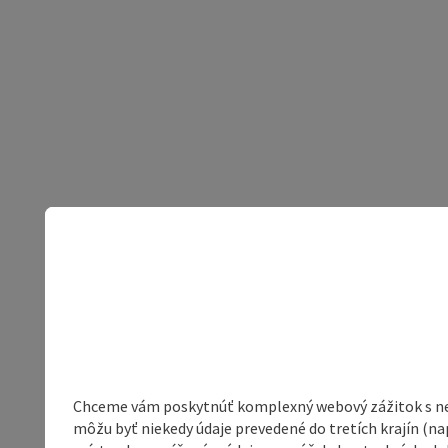
Chceme vám poskytnúť komplexný webový zážitok s neob
môžu byť niekedy údaje prevedené do tretích krajín (na