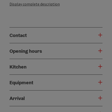
Display complete description
Contact
Opening hours
Kitchen
Equipment
Arrival