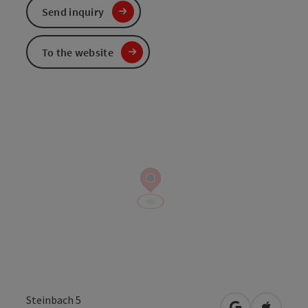
Send inquiry
To the website
Steinbach 5