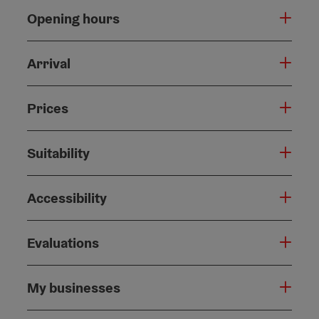
Opening hours
Arrival
Prices
Suitability
Accessibility
Evaluations
My businesses