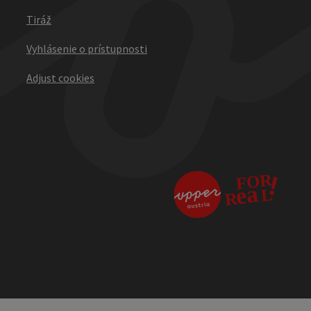
Tiráž
Vyhlásenie o prístupnosti
Adjust cookies