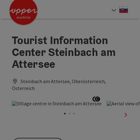
Accesskey
Accesskey
[0]
[2]
Slove
Select
Tourist Information
Center Steinbach am
Attersee
Steinbach am Attersee, Oberösterreich,
Österreich
Open copyright
Open copyright
next sl