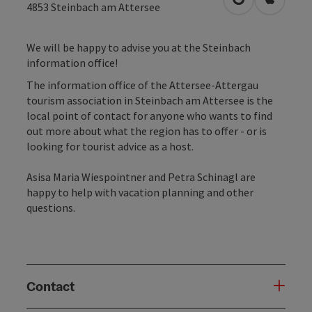
open in Googl
Open in
4853
Steinbach am Attersee
We will be happy to advise you at the Steinbach
information office!
The information office of the Attersee-Attergau
tourism association in Steinbach am Attersee is the
local point of contact for anyone who wants to find
out more about what the region has to offer - or is
looking for tourist advice as a host.
Asisa Maria Wiespointner and Petra Schinagl are
happy to help with vacation planning and other
questions.
Contact