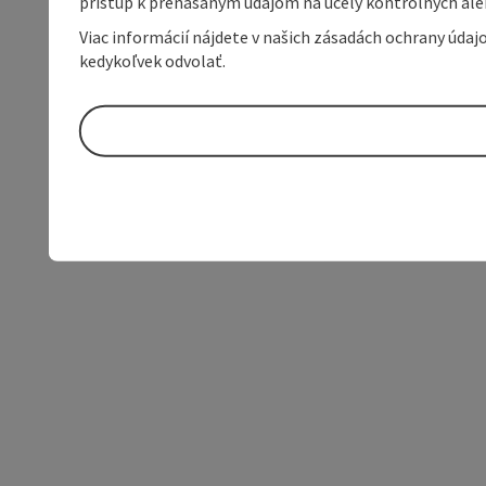
prístup k prenášaným údajom na účely kontrolných aleb
Viac informácií nájdete v našich zásadách ochrany úda
kedykoľvek odvolať.