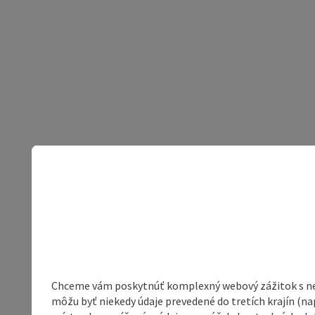
Chceme vám poskytnúť komplexný webový zážitok s neob
môžu byť niekedy údaje prevedené do tretích krajín (na