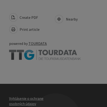
Create PDF
Nearby
Print article
powered by
TOURDATA
Vyhlásenie o ochrane
osobných údajov