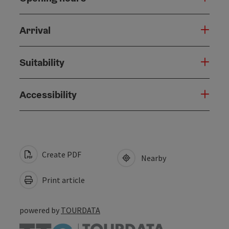
Arrival
Suitability
Accessibility
Create PDF
Nearby
Print article
powered by
TOURDATA