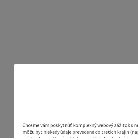
Chceme vám poskytnúť komplexný webový zážitok s neob
môžu byť niekedy údaje prevedené do tretích krajín (na