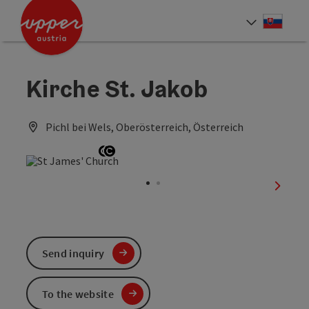
Accesskey
Accesskey
[0]
[2]
Slove
Select
Kirche St. Jakob
Pichl bei Wels, Oberösterreich, Österreich
Open copyright
Open copyright
next sl
Send inquiry
To the website