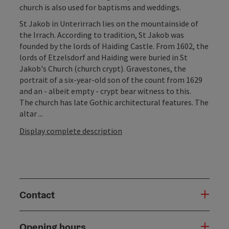
church is also used for baptisms and weddings.
St Jakob in Unterirrach lies on the mountainside of
the Irrach. According to tradition, St Jakob was
founded by the lords of Haiding Castle. From 1602, the
lords of Etzelsdorf and Haiding were buried in St
Jakob's Church (church crypt). Gravestones, the
portrait of a six-year-old son of the count from 1629
and an - albeit empty - crypt bear witness to this.
The church has late Gothic architectural features. The
altar ...
Display complete description
Contact
Opening hours