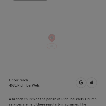
Unterirrach 6
open in Googl
Open in
4632
Pichl bei Wels
A branch church of the parish of Pichl bei Wels. Church
services are held there regularly in summer. The