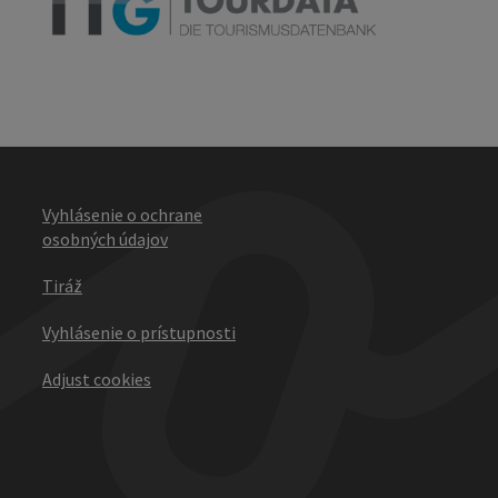
Vyhlásenie o ochrane
osobných údajov
Tiráž
Vyhlásenie o prístupnosti
Adjust cookies