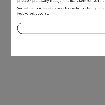
prístup k prenášaným údajom na účely kontrolných aleb
Viac informácií nájdete v našich zásadách ochrany úda
kedykoľvek odvolať.