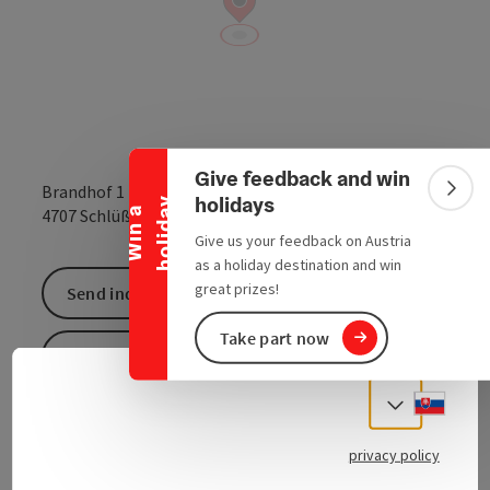
Collapse banner
Give feedback and win
Brandhof 1
Colla
holidays
y
open in Google
Open in 
4707
Schlüßlberg
W
i
n
a
h
o
l
i
d
a
Give us your feedback on Austria
as a holiday destination and win
great prizes!
Send inquiry
Take part now
To the website
Slove
Select
At the Schlüßlberg farm, a
FOKUS MENSCH
facility,
privacy policy
you can buy regional delicacies and agricultural