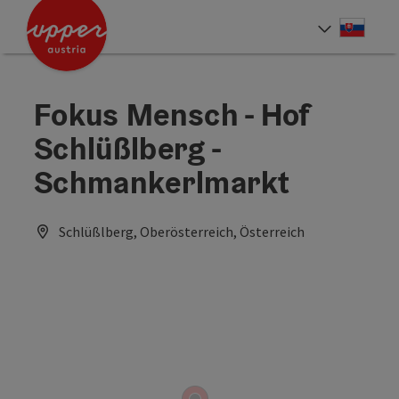
Accesskey
Accesskey
[0]
[2]
Slove
Select
Fokus Mensch - Hof
Schlüßlberg -
Schmankerlmarkt
Schlüßlberg, Oberösterreich, Österreich