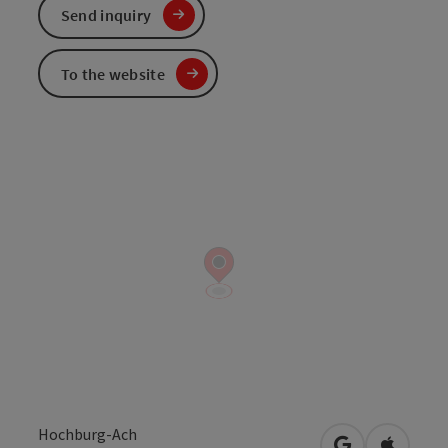
Send inquiry
To the website
Hochburg-Ach