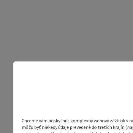
Chceme vám poskytnúť komplexný webový zážitok s neob
môžu byť niekedy údaje prevedené do tretích krajín (na