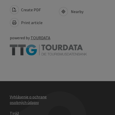
Create PDF
Nearby
Print article
powered by
TOURDATA
Vyhlásenie o ochrane
osobných údajov
Tiráž