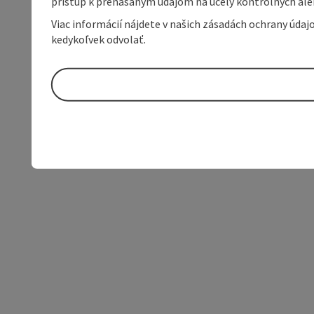
prístup k prenášaným údajom na účely kontrolných aleb
Viac informácií nájdete v našich zásadách ochrany úda
kedykoľvek odvolať.