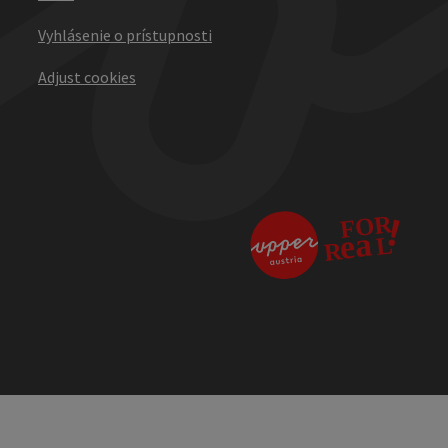
Vyhlásenie o prístupnosti
Adjust cookies