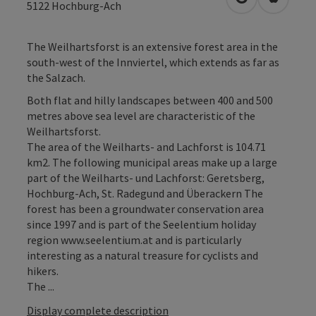
open in Googl
Open in
5122
Hochburg-Ach
The Weilhartsforst is an extensive forest area in the
south-west of the Innviertel, which extends as far as
the Salzach.
Both flat and hilly landscapes between 400 and 500
metres above sea level are characteristic of the
Weilhartsforst.
The area of the Weilharts- and Lachforst is 104.71
km2. The following municipal areas make up a large
part of the Weilharts- und Lachforst: Geretsberg,
Hochburg-Ach, St. Radegund and Überackern The
forest has been a groundwater conservation area
since 1997 and is part of the Seelentium holiday
region www.seelentium.at and is particularly
interesting as a natural treasure for cyclists and
hikers.
The ...
Display complete description