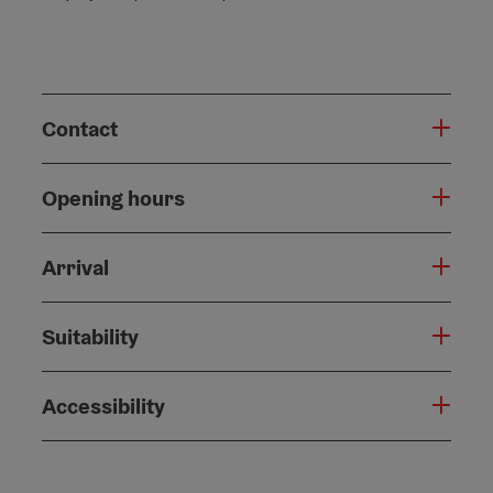
Contact
Opening hours
Arrival
Suitability
Accessibility