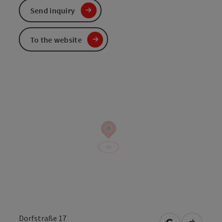
Send inquiry
To the website
Dorfstraße 17