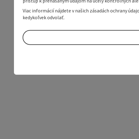
prístup k prenášaným údajom na účely kontrolných aleb
Viac informácií nájdete v našich zásadách ochrany úda
kedykoľvek odvolať.