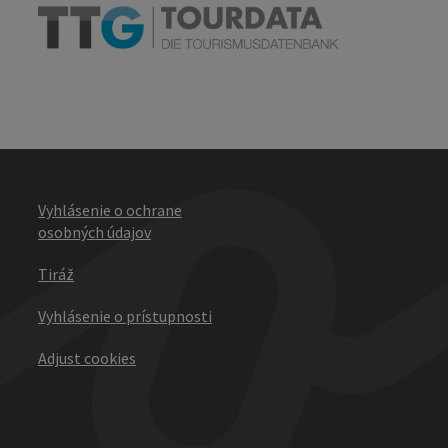
Vyhlásenie o ochrane
osobných údajov
Tiráž
Vyhlásenie o prístupnosti
Adjust cookies