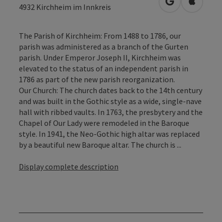
open in Googl
Open in
4932
Kirchheim im Innkreis
The Parish of Kirchheim: From 1488 to 1786, our
parish was administered as a branch of the Gurten
parish. Under Emperor Joseph II, Kirchheim was
elevated to the status of an independent parish in
1786 as part of the new parish reorganization.
Our Church: The church dates back to the 14th century
and was built in the Gothic style as a wide, single-nave
hall with ribbed vaults. In 1763, the presbytery and the
Chapel of Our Lady were remodeled in the Baroque
style. In 1941, the Neo-Gothic high altar was replaced
by a beautiful new Baroque altar. The church is ...
Display complete description