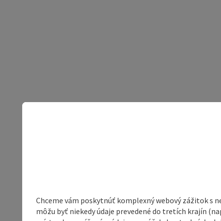
Chceme vám poskytnúť komplexný webový zážitok s neob
môžu byť niekedy údaje prevedené do tretích krajín (na