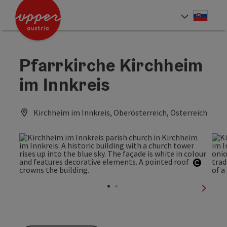
Accesskey
Accesskey
[0]
[2]
Slove
Select
Pfarrkirche Kirchheim
im Innkreis
Kirchheim im Innkreis, Oberösterreich, Österreich
Open c
next sl