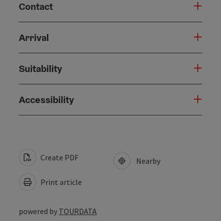
Contact
Arrival
Suitability
Accessibility
Create PDF
Nearby
Print article
powered by
TOURDATA