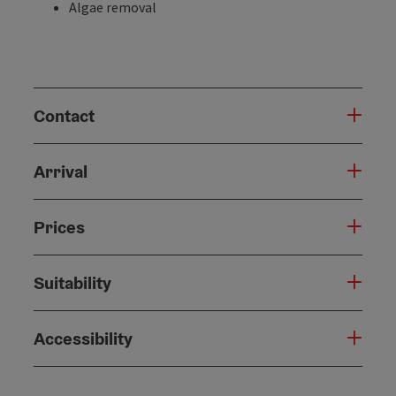
Algae removal
Contact
Arrival
Prices
Suitability
Accessibility