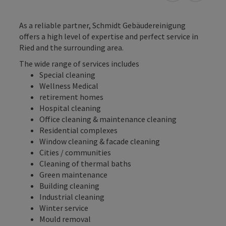
As a reliable partner, Schmidt Gebäudereinigung
offers a high level of expertise and perfect service in
Ried and the surrounding area.
The wide range of services includes
Special cleaning
Wellness Medical
retirement homes
Hospital cleaning
Office cleaning & maintenance cleaning
Residential complexes
Window cleaning & facade cleaning
Cities / communities
Cleaning of thermal baths
Green maintenance
Building cleaning
Industrial cleaning
Winter service
Mould removal