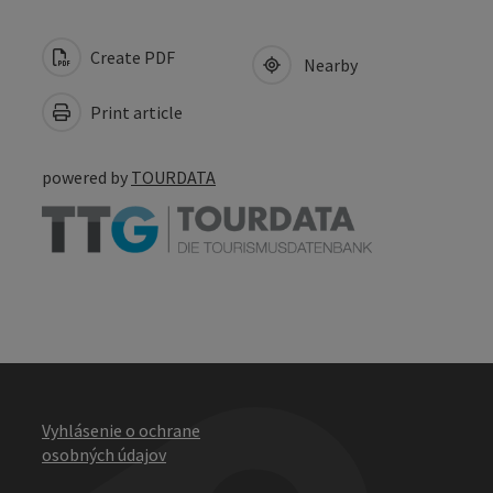
Create PDF
Nearby
Print article
powered by
TOURDATA
Vyhlásenie o ochrane
osobných údajov