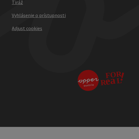
Tiráž
Vyhlásenie o prístupnosti
Adjust cookies