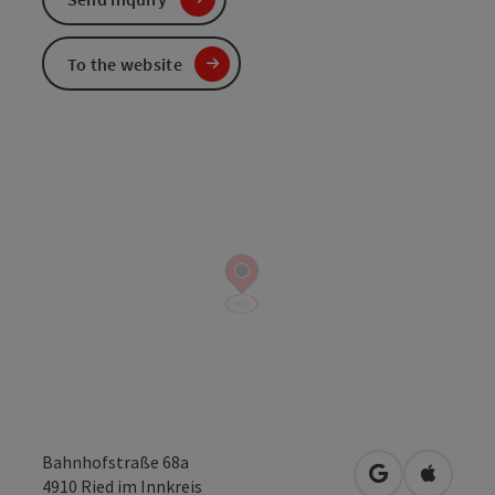
To the website
Bahnhofstraße 68a
open in Googl
Open in
4910
Ried im Innkreis