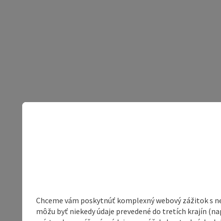
Chceme vám poskytnúť komplexný webový zážitok s neob
môžu byť niekedy údaje prevedené do tretích krajín (na