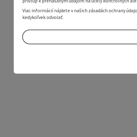
prístup k prenášaným údajom na účely kontrolných aleb
Viac informácií nájdete v našich zásadách ochrany úda
kedykoľvek odvolať.