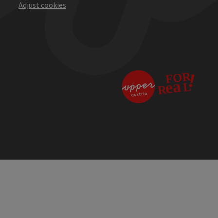
Adjust cookies