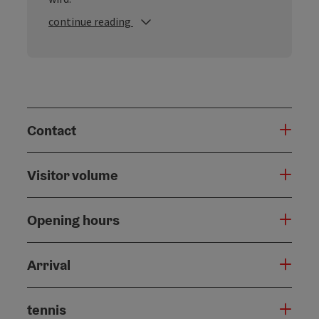
continue reading
Contact
Visitor volume
Opening hours
Arrival
tennis