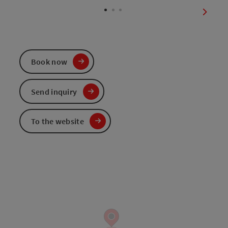
next sl
Book now
Send inquiry
To the website