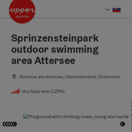
Accesskey
Accesskey
[0]
[2]
Slove
Select
Sprinzensteinpark
outdoor swimming
area Attersee
Attersee am Attersee, Oberösterreich, Österreich
very busy now (125%)
Open copyright
Open copyright
Open copyright
Open copyright
Open copyright
Ope