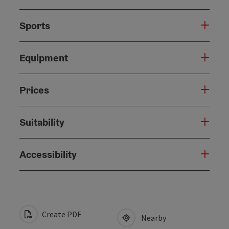
Sports
Equipment
Prices
Suitability
Accessibility
Create PDF
Nearby