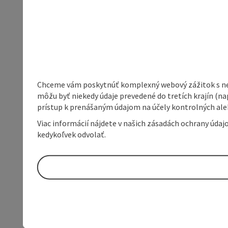
Chceme vám poskytnúť komplexný webový zážitok s neob
môžu byť niekedy údaje prevedené do tretích krajín (na
prístup k prenášaným údajom na účely kontrolných aleb
Viac informácií nájdete v našich zásadách ochrany úda
kedykoľvek odvolať.