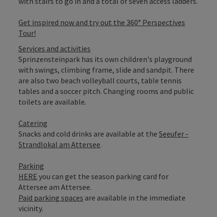
with stairs to go in and a total of seven access ladders.
Get inspired now and try out the 360° Perspectives
Tour!
Services and activities
Sprinzensteinpark has its own children's playground
with swings, climbing frame, slide and sandpit. There
are also two beach volleyball courts, table tennis
tables and a soccer pitch. Changing rooms and public
toilets are available.
Catering
Snacks and cold drinks are available at the
Seeufer -
Strandlokal am Attersee
.
Parking
HERE
you can get the season parking card for
Attersee am Attersee.
Paid parking spaces
are available in the immediate
vicinity.