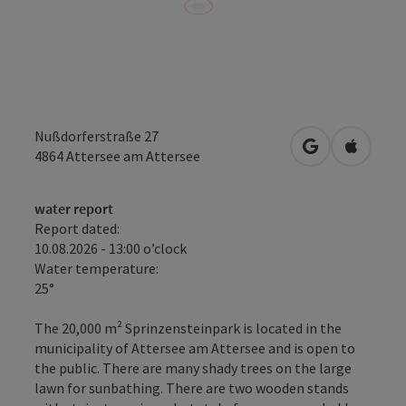
Nußdorferstraße 27
open in Googl
Open in
4864
Attersee am Attersee
water report
Report dated:
10.08.2026 - 13:00 o’clock
Water temperature:
25°
The 20,000 m² Sprinzensteinpark is located in the
municipality of Attersee am Attersee and is open to
the public. There are many shady trees on the large
lawn for sunbathing. There are two wooden stands