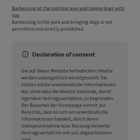
Barbecuing at the bathing area and taking dogs with
you
Barbecuing in the park and bringing dogs is not
permitted and strictly prohibited.
Declaration of consent
Die auf dieser Website befindlichen Inhalte
werden unentgeltlich bereitgestellt. Sie
stellen bloße unverbindliche Informationen
dar, ohne dass die Absicht bestünde, damit
irgendein Vertragsverhältnis zu begründen.
Der Besucher der Homepage nimmt zur
Kenntnis, dass es sich um unverbindliche
Informationen handelt, durch deren
Inanspruchnahme bzw. Nutzung keinerlei
Vertragsverhältnis mit uns abgeschlossen
wird.