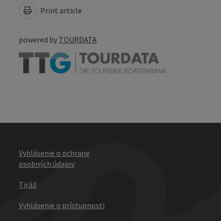
Print article
powered by
TOURDATA
Vyhlásenie o ochrane
osobných údajov
Tiráž
Vyhlásenie o prístupnosti