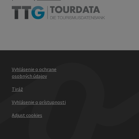
Vyhlásenie o ochrane
osobných údajov
Tiráž
Vyhlásenie o prístupnosti
Adjust cookies