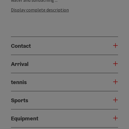
Display complete description
Contact
Arrival
tennis
Sports
Equipment