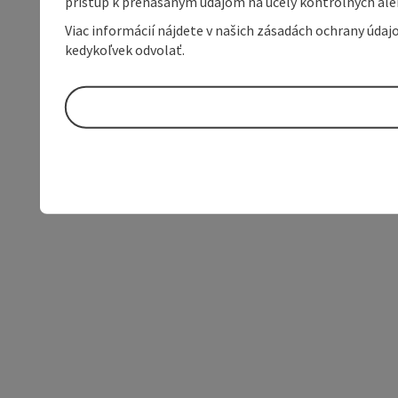
prístup k prenášaným údajom na účely kontrolných aleb
Viac informácií nájdete v našich zásadách ochrany úda
kedykoľvek odvolať.