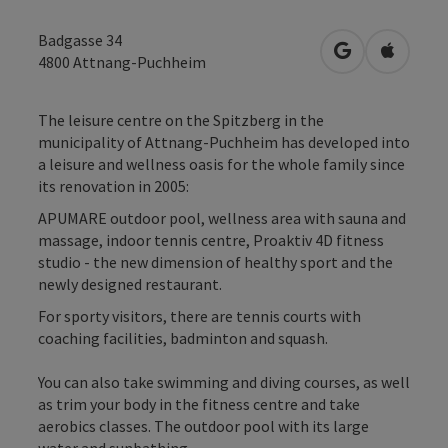
Badgasse 34
open in Googl
Open in
4800
Attnang-Puchheim
The leisure centre on the Spitzberg in the
municipality of Attnang-Puchheim has developed into
a leisure and wellness oasis for the whole family since
its renovation in 2005:
APUMARE outdoor pool, wellness area with sauna and
massage, indoor tennis centre, Proaktiv 4D fitness
studio - the new dimension of healthy sport and the
newly designed restaurant.
For sporty visitors, there are tennis courts with
coaching facilities, badminton and squash.
You can also take swimming and diving courses, as well
as trim your body in the fitness centre and take
aerobics classes. The outdoor pool with its large
water and sunbathing ...