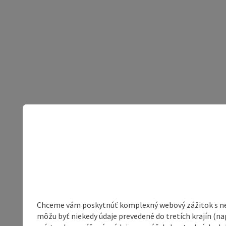
Chceme vám poskytnúť komplexný webový zážitok s neob
môžu byť niekedy údaje prevedené do tretích krajín (na