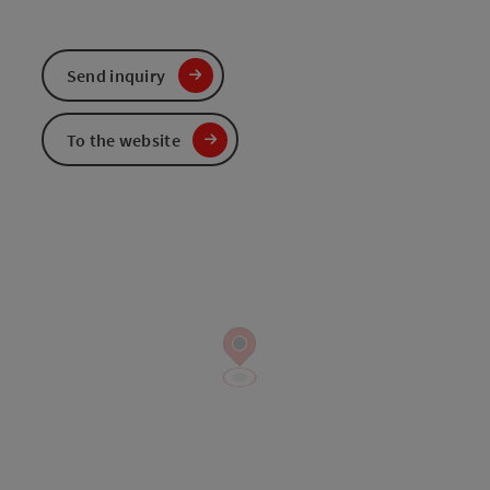
Send inquiry
To the website