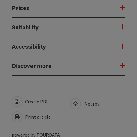
Prices
Suitability
Accessibility
Discover more
Create PDF
Nearby
Print article
powered by
TOURDATA