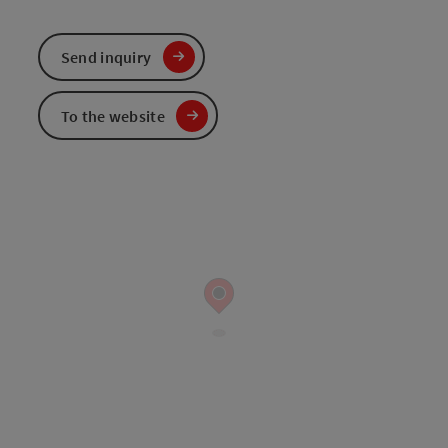
Send inquiry
To the website