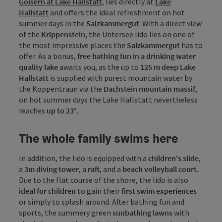
Goisern at Lake Hallstatt
, lies directly at
Lake
Hallstatt
and offers the ideal refreshment on hot
summer days in the
Salzkammergut
. With a direct view
of the
Krippenstein
, the Untersee lido lies on one of
the most impressive places the
Salzkammergut
has to
offer. As a bonus,
free bathing fun in a drinking water
quality lake
awaits you, as the up to
125 m deep Lake
Hallstatt
is supplied with purest mountain water by
the Koppentraun via the
Dachstein mountain
massif
,
on hot summer days the Lake Hallstatt nevertheless
reaches
up to 23°
.
The whole family swims here
In addition, the lido is equipped with a
children's slide
,
a
3m diving tower
, a
raft
, and a
beach volleyball court
.
Due to the flat course of the shore, the lido is also
ideal for children
to gain their
first swim experiences
or simply to splash around. After bathing fun and
sports, the summery green
sunbathing lawns
with