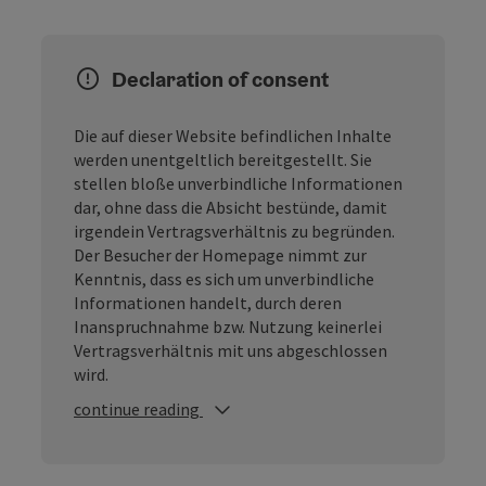
Declaration of consent
Die auf dieser Website befindlichen Inhalte
werden unentgeltlich bereitgestellt. Sie
stellen bloße unverbindliche Informationen
dar, ohne dass die Absicht bestünde, damit
irgendein Vertragsverhältnis zu begründen.
Der Besucher der Homepage nimmt zur
Kenntnis, dass es sich um unverbindliche
Informationen handelt, durch deren
Inanspruchnahme bzw. Nutzung keinerlei
Vertragsverhältnis mit uns abgeschlossen
wird.
continue reading