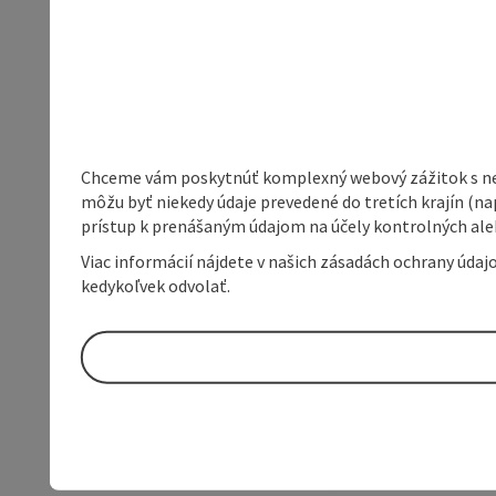
Chceme vám poskytnúť komplexný webový zážitok s neob
môžu byť niekedy údaje prevedené do tretích krajín (na
prístup k prenášaným údajom na účely kontrolných aleb
Viac informácií nájdete v našich zásadách ochrany úda
kedykoľvek odvolať.