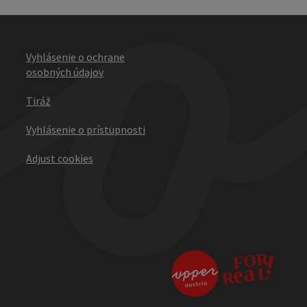
Vyhlásenie o ochrane
osobných údajov
Tiráž
Vyhlásenie o prístupnosti
Adjust cookies