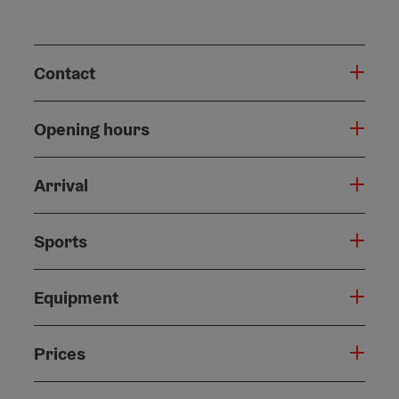
Contact
Opening hours
Arrival
Sports
Equipment
Prices