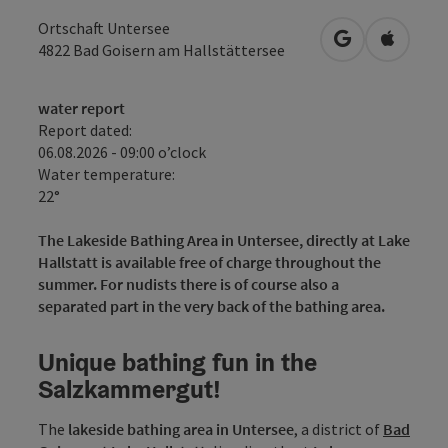
Ortschaft Untersee
open in Googl
Open in
4822
Bad Goisern am Hallstättersee
water report
Report dated:
06.08.2026 - 09:00 o’clock
Water temperature:
22°
The Lakeside Bathing Area in Untersee, directly at Lake
Hallstatt is available free of charge throughout the
summer. For nudists there is of course also a
separated part in the very back of the bathing area.
Unique bathing fun in the
Salzkammergut!
The
lakeside bathing area in Untersee
, a district of
Bad