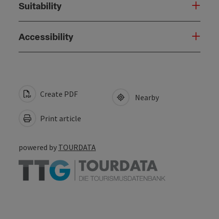
Suitability
Accessibility
Create PDF
Nearby
Print article
powered by
TOURDATA