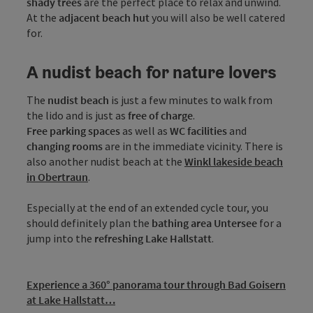
shady trees
are the perfect place to relax and unwind.
At the
adjacent beach hut
you will also be well catered
for.
A nudist beach for nature lovers
The
nudist beach
is just a few minutes to walk from
the lido and is just as
free of charge
.
Free parking spaces
as well as
WC facilities
and
changing rooms
are in the immediate vicinity. There is
also another nudist beach at the
Winkl lakeside beach
in Obertraun
.
Especially at the end of an extended cycle tour, you
should definitely plan the
bathing area Untersee
for a
jump into the
refreshing Lake Hallstatt
.
Experience a 360° panorama tour through Bad Goisern
at Lake Hallstatt…