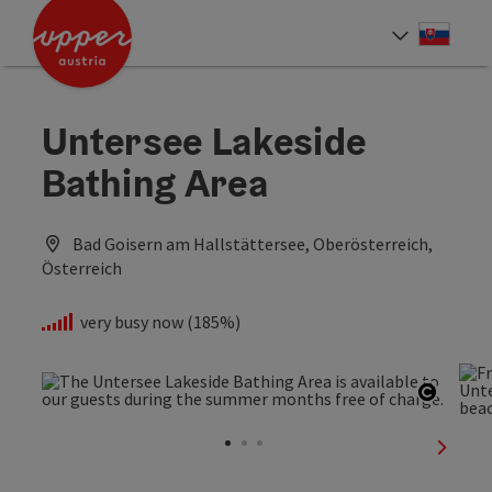
Accesskey
Accesskey
[0]
[2]
Slove
Select
Untersee Lakeside
Bathing Area
Bad Goisern am Hallstättersee, Oberösterreich,
Österreich
very busy now (185%)
Open c
next sl