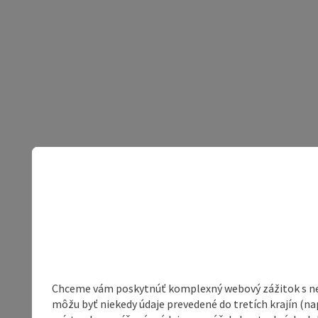
Chceme vám poskytnúť komplexný webový zážitok s neob
môžu byť niekedy údaje prevedené do tretích krajín (na