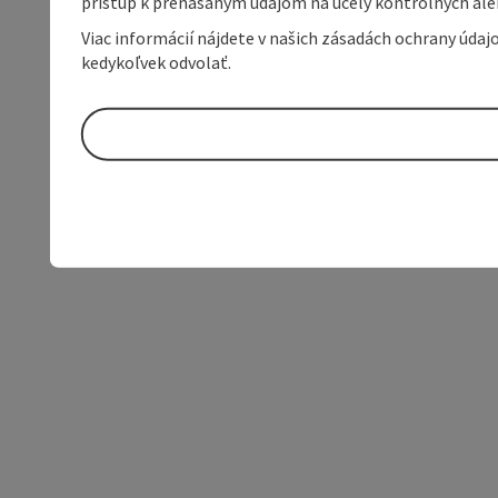
prístup k prenášaným údajom na účely kontrolných aleb
Viac informácií nájdete v našich zásadách ochrany úda
kedykoľvek odvolať.