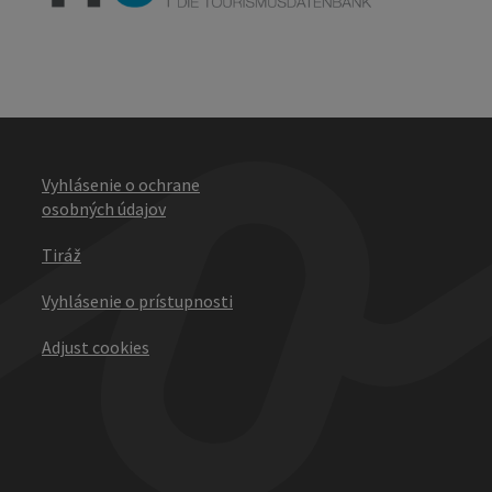
Vyhlásenie o ochrane
osobných údajov
Tiráž
Vyhlásenie o prístupnosti
Adjust cookies