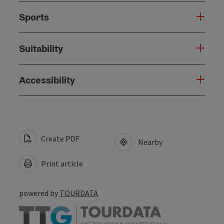
Sports
Suitability
Accessibility
Create PDF
Nearby
Print article
powered by
TOURDATA