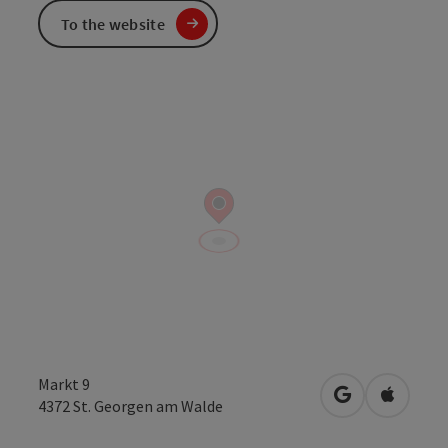
To the website
Markt 9
open in Googl
Open in
4372
St. Georgen am Walde