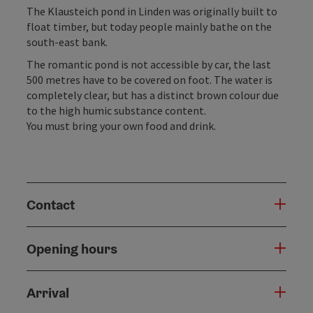
The Klausteich pond in Linden was originally built to
float timber, but today people mainly bathe on the
south-east bank.
The romantic pond is not accessible by car, the last
500 metres have to be covered on foot. The water is
completely clear, but has a distinct brown colour due
to the high humic substance content.
You must bring your own food and drink.
Contact
Opening hours
Arrival