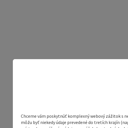
Chceme vám poskytnúť komplexný webový zážitok s neob
môžu byť niekedy údaje prevedené do tretích krajín (na