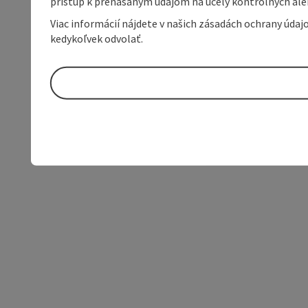
prístup k prenášaným údajom na účely kontrolných aleb
Viac informácií nájdete v našich zásadách ochrany úda
kedykoľvek odvolať.