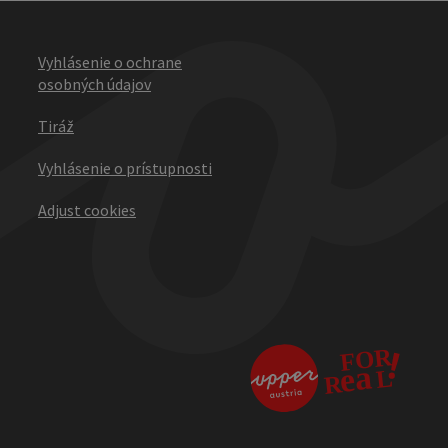
Vyhlásenie o ochrane
osobných údajov
Tiráž
Vyhlásenie o prístupnosti
Adjust cookies