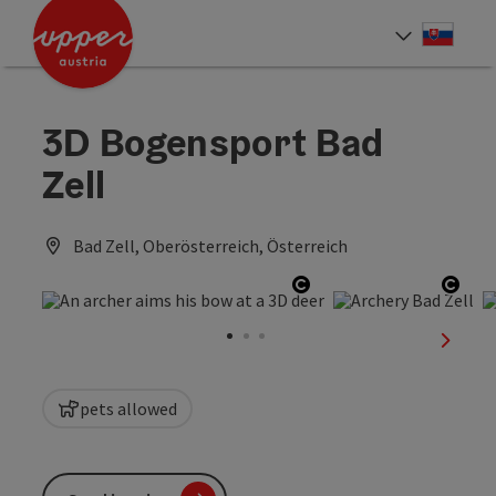
Accesskey
Accesskey
[0]
[2]
Slove
Select
3D Bogensport Bad
Zell
Bad Zell, Oberösterreich, Österreich
Open copyright
Open
next sl
pets allowed