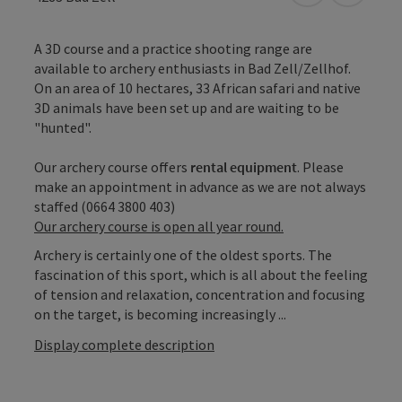
A 3D course and a practice shooting range are
available to archery enthusiasts in Bad Zell/Zellhof.
On an area of 10 hectares, 33 African safari and native
3D animals have been set up and are waiting to be
"hunted".
Our archery course offers
rental equipment
. Please
make an appointment in advance as we are not always
staffed (0664 3800 403)
Our archery course is open all year round.
Archery is certainly one of the oldest sports. The
fascination of this sport, which is all about the feeling
of tension and relaxation, concentration and focusing
on the target, is becoming increasingly ...
Display complete description