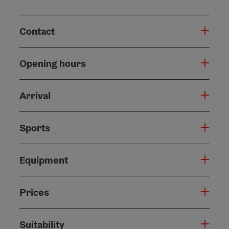
Contact
Opening hours
Arrival
Sports
Equipment
Prices
Suitability