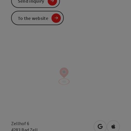
Send inquiry
To the website
Zellhof 6
open in Googl
Open in
4283
Bad Zell