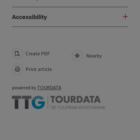
Accessibility
Create PDF
Nearby
Print article
powered by
TOURDATA