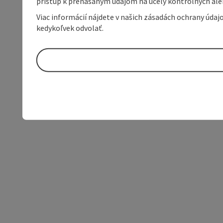
prístup k prenášaným údajom na účely kontrolných aleb
Viac informácií nájdete v našich zásadách ochrany úda
kedykoľvek odvolať.