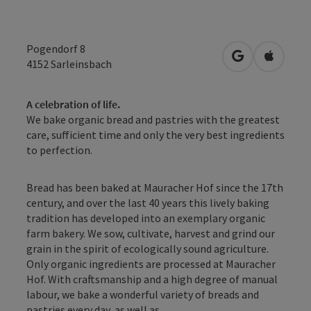
Pogendorf 8
open in Googl
Open in
4152
Sarleinsbach
A celebration of life.
We bake organic bread and pastries with the greatest
care, sufficient time and only the very best ingredients
to perfection.
Bread has been baked at Mauracher Hof since the 17th
century, and over the last 40 years this lively baking
tradition has developed into an exemplary organic
farm bakery. We sow, cultivate, harvest and grind our
grain in the spirit of ecologically sound agriculture.
Only organic ingredients are processed at Mauracher
Hof. With craftsmanship and a high degree of manual
labour, we bake a wonderful variety of breads and
pastries every day, as well as ...