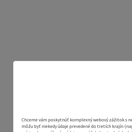
Chceme vám poskytnúť komplexný webový zážitok s neob
môžu byť niekedy údaje prevedené do tretích krajín (na