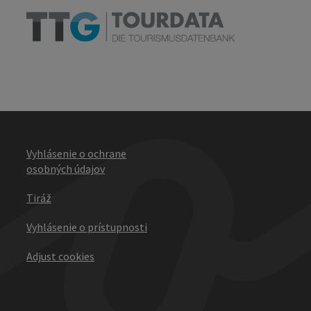
Vyhlásenie o ochrane
osobných údajov
Tiráž
Vyhlásenie o prístupnosti
Adjust cookies