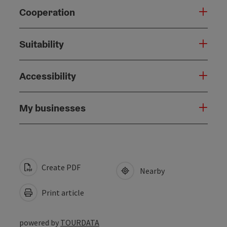
Cooperation
Suitability
Accessibility
My businesses
Create PDF
Nearby
Print article
powered by
TOURDATA