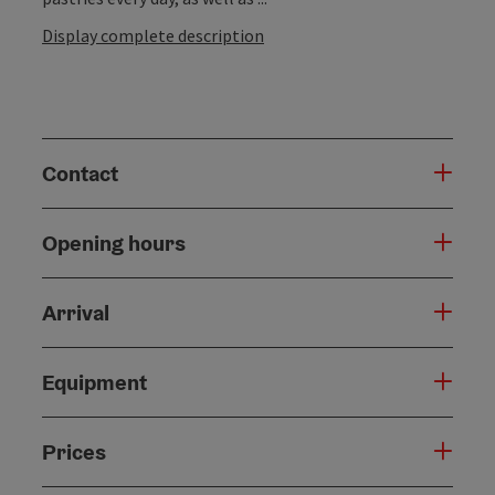
Display complete description
Contact
Opening hours
Arrival
Equipment
Prices