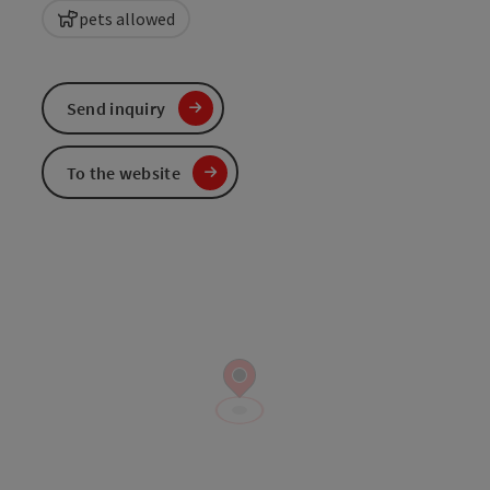
pets allowed
Send inquiry
To the website