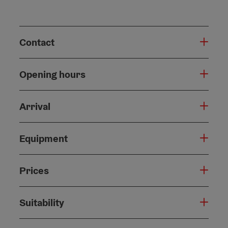
Contact
Opening hours
Arrival
Equipment
Prices
Suitability