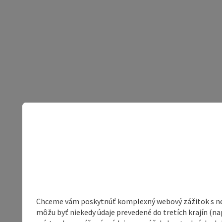
Chceme vám poskytnúť komplexný webový zážitok s neob
môžu byť niekedy údaje prevedené do tretích krajín (na