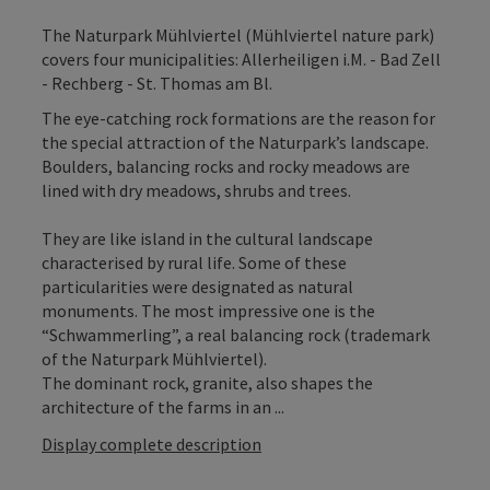
The Naturpark Mühlviertel (Mühlviertel nature park)
covers four municipalities: Allerheiligen i.M. - Bad Zell
- Rechberg - St. Thomas am Bl.
The eye-catching rock formations are the reason for
the special attraction of the Naturpark’s landscape.
Boulders, balancing rocks and rocky meadows are
lined with dry meadows, shrubs and trees.
They are like island in the cultural landscape
characterised by rural life. Some of these
particularities were designated as natural
monuments. The most impressive one is the
“Schwammerling”, a real balancing rock (trademark
of the Naturpark Mühlviertel).
The dominant rock, granite, also shapes the
architecture of the farms in an ...
Display complete description