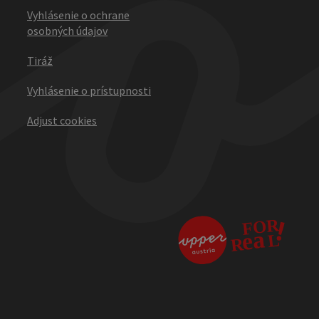
Vyhlásenie o ochrane
osobných údajov
Tiráž
Vyhlásenie o prístupnosti
Adjust cookies