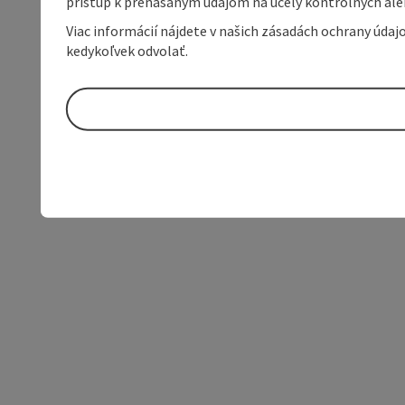
prístup k prenášaným údajom na účely kontrolných aleb
Viac informácií nájdete v našich zásadách ochrany úda
kedykoľvek odvolať.