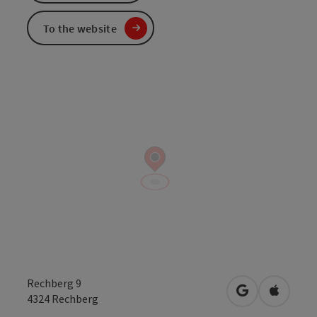
To the website
Rechberg 9
open in Googl
Open in
4324
Rechberg