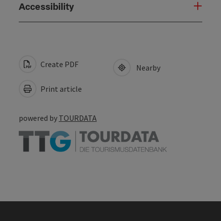
Accessibility
Create PDF
Nearby
Print article
powered by
TOURDATA