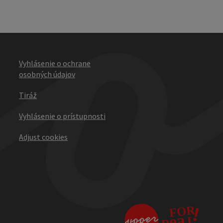
Vyhlásenie o ochrane
osobných údajov
Tiráž
Vyhlásenie o prístupnosti
Adjust cookies