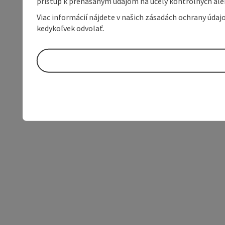
prístup k prenášaným údajom na účely kontrolných aleb
Viac informácií nájdete v našich zásadách ochrany úda
kedykoľvek odvolať.