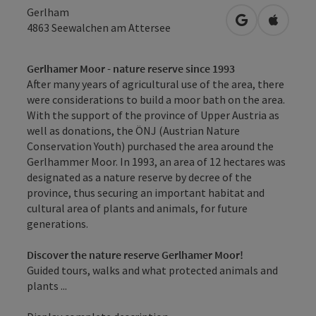
Gerlham
open in Googl
Open in
4863
Seewalchen am Attersee
Gerlhamer Moor - nature reserve since 1993
After many years of agricultural use of the area, there
were considerations to build a moor bath on the area.
With the support of the province of Upper Austria as
well as donations, the ÖNJ (Austrian Nature
Conservation Youth) purchased the area around the
Gerlhammer Moor. In 1993, an area of 12 hectares was
designated as a nature reserve by decree of the
province, thus securing an important habitat and
cultural area of plants and animals, for future
generations.
Discover the nature reserve Gerlhamer Moor!
Guided tours, walks and what protected animals and
plants ...