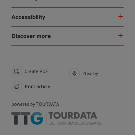
Accessibility
Discover more
Create PDF
Nearby
Print article
powered by
TOURDATA