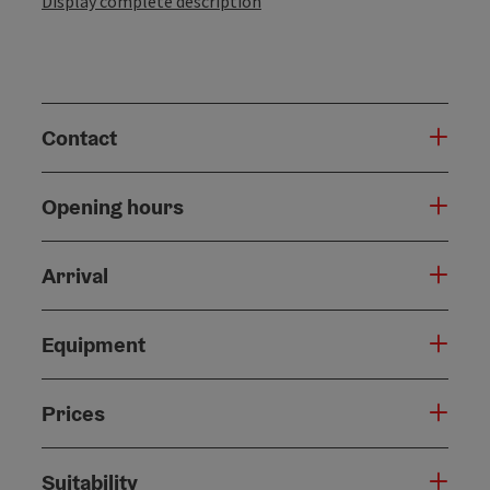
Display complete description
Contact
Opening hours
Arrival
Equipment
Prices
Suitability