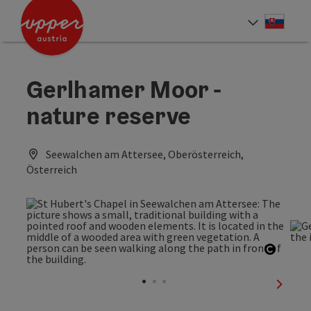
Accesskey
Accesskey
[0]
[2]
Slove
Select
Gerlhamer Moor -
nature reserve
Seewalchen am Attersee, Oberösterreich,
Österreich
Open c
next sl