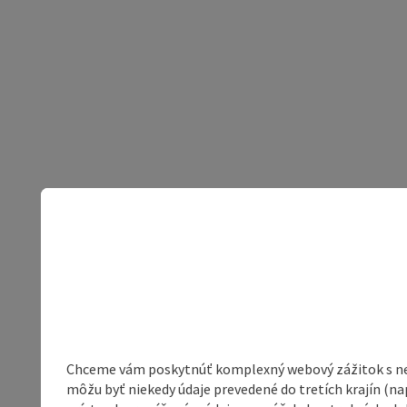
Chceme vám poskytnúť komplexný webový zážitok s neob
môžu byť niekedy údaje prevedené do tretích krajín (na