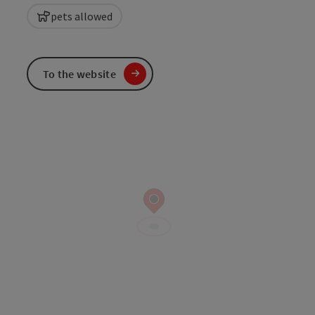
pets allowed
To the website