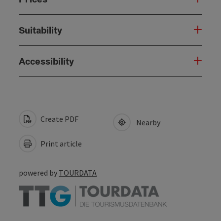
Suitability
Accessibility
Create PDF
Nearby
Print article
powered by
TOURDATA