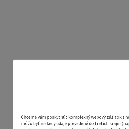
Chceme vám poskytnúť komplexný webový zážitok s neob
môžu byť niekedy údaje prevedené do tretích krajín (na