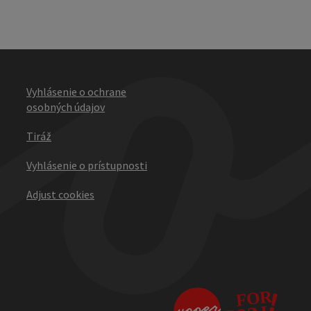
Vyhlásenie o ochrane
osobných údajov
Tiráž
Vyhlásenie o prístupnosti
Adjust cookies