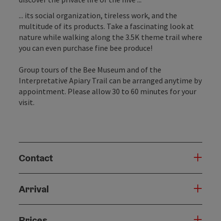
... its social organization, tireless work, and the
multitude of its products. Take a fascinating look at
nature while walking along the 3.5K theme trail where
you can even purchase fine bee produce!
Group tours of the Bee Museum and of the
Interpretative Apiary Trail can be arranged anytime by
appointment. Please allow 30 to 60 minutes for your
visit.
Contact
Arrival
Prices