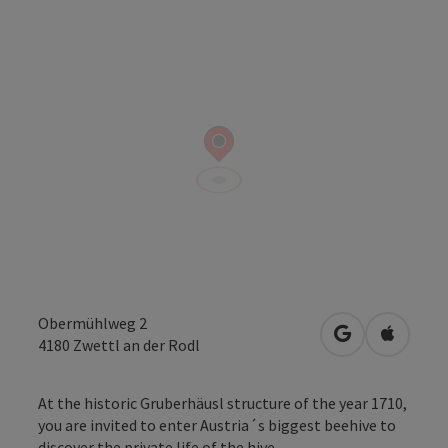
Obermühlweg 2
open in Googl
Open in
4180
Zwettl an der Rodl
At the historic Gruberhäusl structure of the year 1710,
you are invited to enter Austria´s biggest beehive to
discover the private life of the hive ...