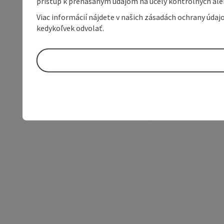
prístup k prenášaným údajom na účely kontrolných aleb
Viac informácií nájdete v našich zásadách ochrany úda
kedykoľvek odvolať.