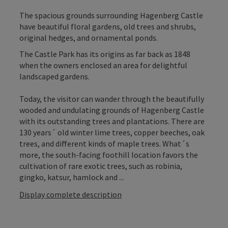
The spacious grounds surrounding Hagenberg Castle
have beautiful floral gardens, old trees and shrubs,
original hedges, and ornamental ponds.
The Castle Park has its origins as far back as 1848
when the owners enclosed an area for delightful
landscaped gardens.
Today, the visitor can wander through the beautifully
wooded and undulating grounds of Hagenberg Castle
with its outstanding trees and plantations. There are
130 years´ old winter lime trees, copper beeches, oak
trees, and different kinds of maple trees. What´s
more, the south-facing foothill location favors the
cultivation of rare exotic trees, such as robinia,
gingko, katsur, hamlock and ...
Display complete description