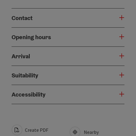
Contact
Opening hours
Arrival
Suitability
Accessibility
Create PDF
Nearby