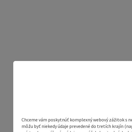
Chceme vám poskytnúť komplexný webový zážitok s neob
môžu byť niekedy údaje prevedené do tretích krajín (na