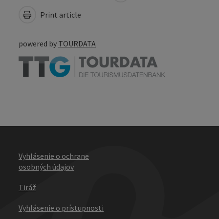
Print article
powered by
TOURDATA
Vyhlásenie o ochrane
osobných údajov
Tiráž
Vyhlásenie o prístupnosti