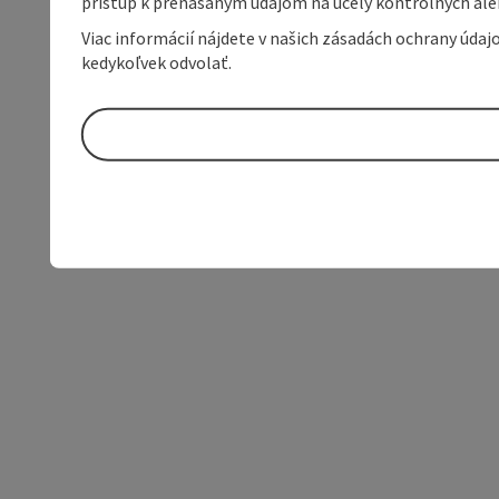
prístup k prenášaným údajom na účely kontrolných aleb
Viac informácií nájdete v našich zásadách ochrany úda
kedykoľvek odvolať.