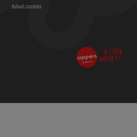
Adjust cookies