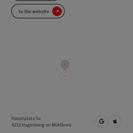
To the website
Hauptplatz 5a
open in Googl
Open in
4232
Hagenberg im Mühlkreis