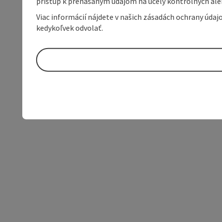
prístup k prenášaným údajom na účely kontrolných aleb
Viac informácií nájdete v našich zásadách ochrany úda
kedykoľvek odvolať.