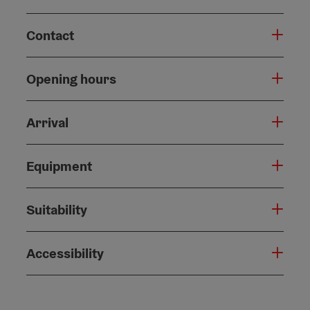
Contact
Opening hours
Arrival
Equipment
Suitability
Accessibility