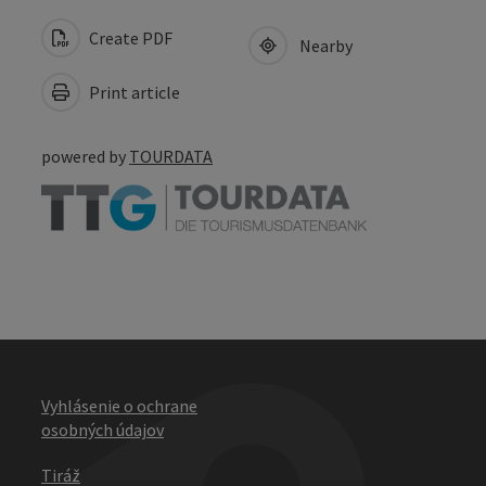
Create PDF
Nearby
Print article
powered by
TOURDATA
Vyhlásenie o ochrane
osobných údajov
Tiráž