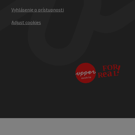
Vyhlásenie o prístupnosti
Adjust cookies