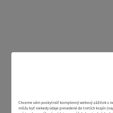
Chceme vám poskytnúť komplexný webový zážitok s neob
môžu byť niekedy údaje prevedené do tretích krajín (na