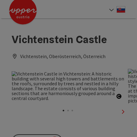
Accesskey
Accesskey
[0]
[2]
Slove
Select
Vichtenstein Castle
Vichtenstein, Oberösterreich, Österreich
Open c
next sl