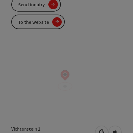
Send inquiry
To the website
Vichtenstein 1