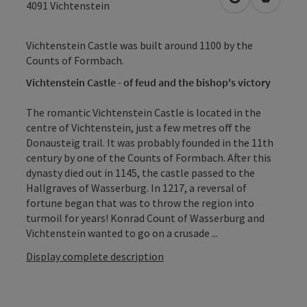
open in Googl
Open in
4091
Vichtenstein
Vichtenstein Castle was built around 1100 by the
Counts of Formbach.
Vichtenstein Castle - of feud and the bishop's victory
The romantic Vichtenstein Castle is located in the
centre of Vichtenstein, just a few metres off the
Donausteig trail. It was probably founded in the 11th
century by one of the Counts of Formbach. After this
dynasty died out in 1145, the castle passed to the
Hallgraves of Wasserburg. In 1217, a reversal of
fortune began that was to throw the region into
turmoil for years! Konrad Count of Wasserburg and
Vichtenstein wanted to go on a crusade ...
Display complete description