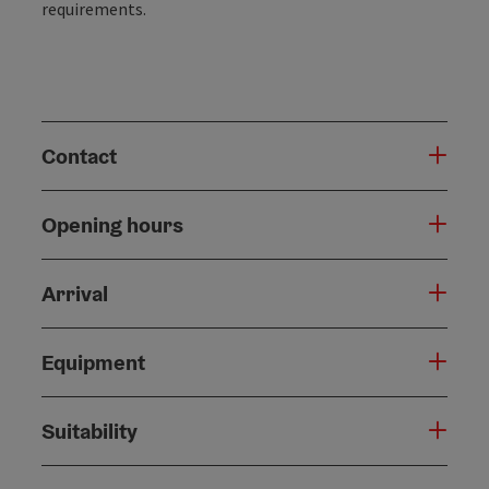
requirements.
Contact
Opening hours
Arrival
Equipment
Suitability