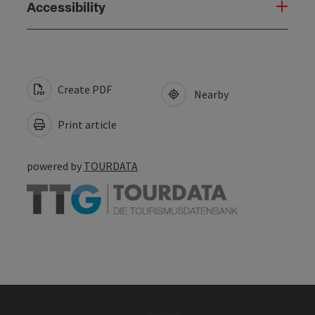
Accessibility
Create PDF
Nearby
Print article
powered by
TOURDATA