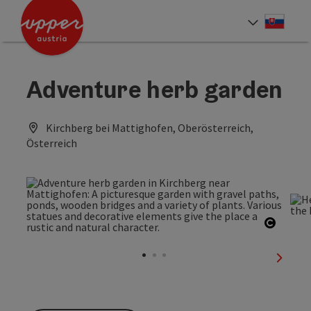
Accesskey
Accesskey
[0]
[2]
Slove
Select
Adventure herb garden
Kirchberg bei Mattighofen, Oberösterreich,
Österreich
Open c
next sl