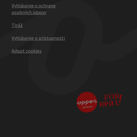
Vyhlásenie o ochrane
osobných údajov
Tiráž
Vyhlásenie o prístupnosti
Adjust cookies