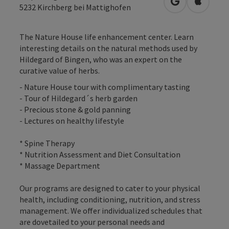
open in Googl
Open in
5232
Kirchberg bei Mattighofen
The Nature House life enhancement center. Learn
interesting details on the natural methods used by
Hildegard of Bingen, who was an expert on the
curative value of herbs.
- Nature House tour with complimentary tasting
- Tour of Hildegard´s herb garden
- Precious stone & gold panning
- Lectures on healthy lifestyle
* Spine Therapy
* Nutrition Assessment and Diet Consultation
* Massage Department
Our programs are designed to cater to your physical
health, including conditioning, nutrition, and stress
management. We offer individualized schedules that
are dovetailed to your personal needs and