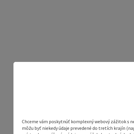
Chceme vám poskytnúť komplexný webový zážitok s neob
môžu byť niekedy údaje prevedené do tretích krajín (na