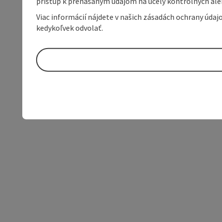
prístup k prenášaným údajom na účely kontrolných aleb
Viac informácií nájdete v našich zásadách ochrany úda
kedykoľvek odvolať.