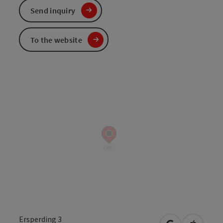
Send inquiry
To the website
Ersperding 3