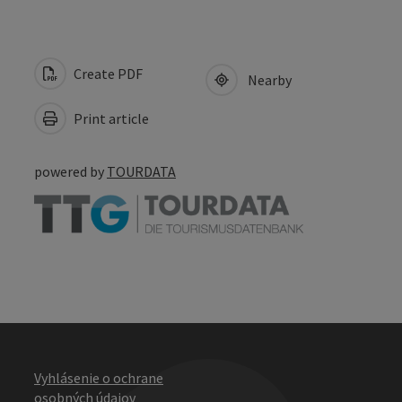
Create PDF
Nearby
Print article
powered by
TOURDATA
Vyhlásenie o ochrane
osobných údajov