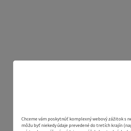
Chceme vám poskytnúť komplexný webový zážitok s neob
môžu byť niekedy údaje prevedené do tretích krajín (na