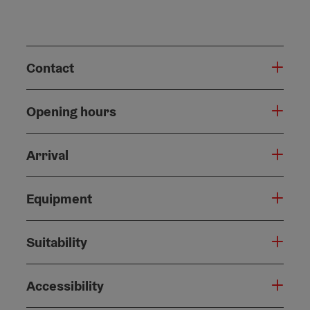
Contact
Opening hours
Arrival
Equipment
Suitability
Accessibility