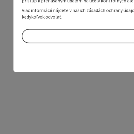
prístup k prenášaným údajom na účely kontrolných aleb
Viac informácií nájdete v našich zásadách ochrany úda
kedykoľvek odvolať.