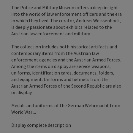
The Police and Military Museum offers a deep insight
into the world of law enforcement officers and the era
in which they lived. The curator, Andreas Weissenböck,
is deeply passionate about exhibits related to the
Austrian law enforcement and military.
The collection includes both historical artifacts and
contemporary items from the Austrian law
enforcement agencies and the Austrian Armed Forces.
Among the items on display are service weapons,
uniforms, identification cards, documents, folders,
and equipment. Uniforms and helmets from the
Austrian Armed Forces of the Second Republic are also
on display.
Medals and uniforms of the German Wehrmacht from
World War ...
Display complete description