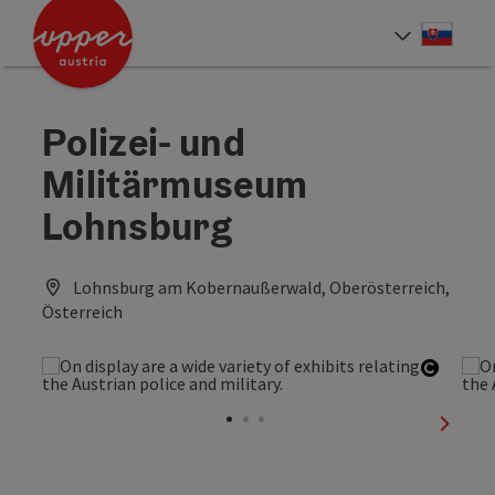
Accesskey
Accesskey
[0]
[2]
Slove
Select
Polizei- und
Militärmuseum
Lohnsburg
Lohnsburg am Kobernaußerwald, Oberösterreich,
Österreich
Open c
next sl