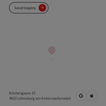
Send inquiry
Kirchengasse 33
open in Googl
Open in
4923
Lohnsburg am Kobernaußerwald