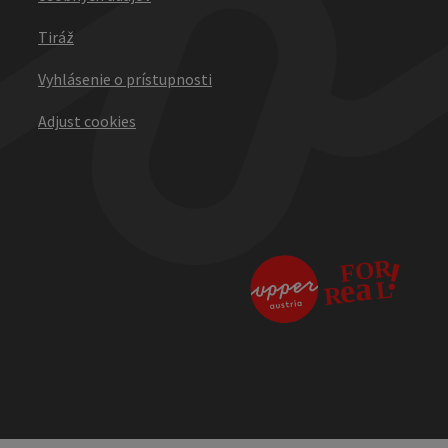
Tiráž
Vyhlásenie o prístupnosti
Adjust cookies